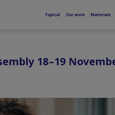
Topical
Our work
Materials
ssembly 18–19 Novembe