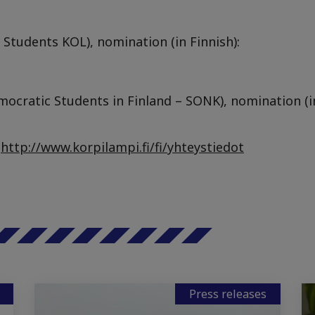
 Students KOL), nomination (in Finnish):
mocratic Students in Finland – SONK), nomination (in
:
http://www.korpilampi.fi/fi/yhteystiedot
Press releases