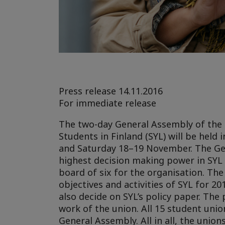
Press release 14.11.2016
For immediate release
The two-day General Assembly of the 
Students in Finland (SYL) will be held
and Saturday 18–19 November.
The Ge
highest decision making power in SYL 
board of six for the organisation. The
objectives and activities of SYL for 20
also decide on SYL’s policy paper. The 
work of the union. All 15 student unio
General Assembly. All in all, the unio