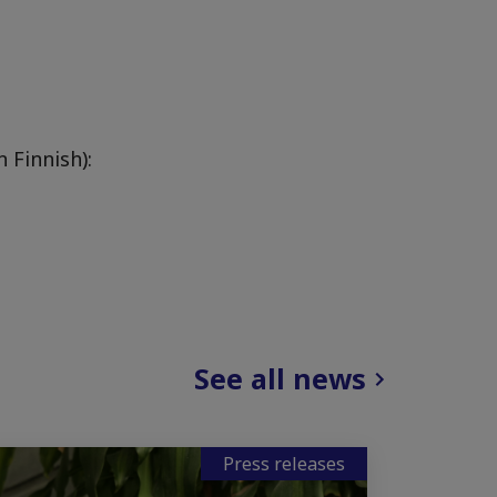
 Finnish):
See all news
Press releases