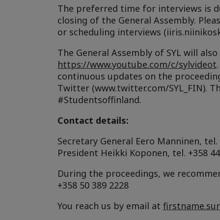
The preferred time for interviews is d
closing of the General Assembly. Ple
or scheduling interviews (iiris.niinikosk
The General Assembly of SYL will also
https://www.youtube.com/c/sylvideot
continuous updates on the proceedin
Twitter (www.twitter.com/SYL_FIN). Th
#Studentsoffinland.
Contact details:
Secretary General Eero Manninen, tel.
President Heikki Koponen, tel. +358 4
During the proceedings, we recommend
+358 50 389 2228
You reach us by email at
firstname.su