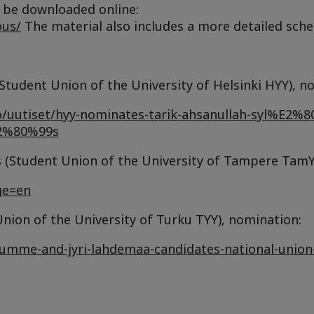
be downloaded online:
ous/
The material also includes a more detailed sche
Student Union of the University of Helsinki HYY), n
sto/uutiset/hyy-nominates-tarik-ahsanullah-syl%E2%8
E2%80%99s
Student Union of the University of Tampere TamY
ge=en
ion of the University of Turku TYY), nomination:
lumme-and-jyri-lahdemaa-candidates-national-union-