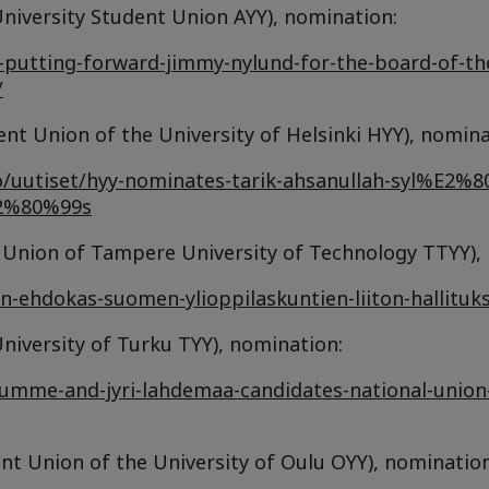
iversity Student Union AYY), nomination:
is-putting-forward-jimmy-nylund-for-the-board-of-th
/
t Union of the University of Helsinki HYY), nomina
sto/uutiset/hyy-nominates-tarik-ahsanullah-syl%E2%8
E2%80%99s
nt Union of Tampere University of Technology TTYY),
tyyn-ehdokas-suomen-ylioppilaskuntien-liiton-hallituk
niversity of Turku TYY), nomination:
lumme-and-jyri-lahdemaa-candidates-national-union-
t Union of the University of Oulu OYY), nomination 