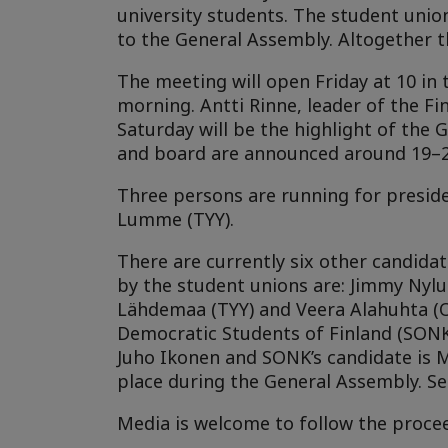
university students. The student union
to the General Assembly. Altogether t
The meeting will open Friday at 10 in 
morning. Antti Rinne, leader of the Fi
Saturday will be the highlight of the
and board are announced around 19–20
Three persons are running for presid
Lumme (TYY).
There are currently six other candid
by the student unions are: Jimmy Nylun
Lähdemaa (TYY) and Veera Alahuhta (OY
Democratic Students of Finland (SONK
Juho Ikonen and SONK’s candidate is 
place during the General Assembly. Se
Media is welcome to follow the procee