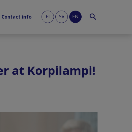
FI
SV
EN
Contact info
r at Korpilampi!