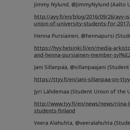
Jimmy Nylund, @JimmyNylund (Aalto Un
http://ayy.fi/en/blog/2016/09/26/ayy-
union-of-university-students-for-2017
Henna Pursiainen, @hennapursi (Studen
https://hyy.helsinki.fi/en/media-arki
and-henna-pursiainen-member-syl%
Jani Sillanpää, @sillanpaajani (Stude
https://ttyy.fi/en/jani-sillanpaa-on-t
Jyri Lähdemaa (Student Union of the U
http://www.tyy.fi/en/news/news/riina-
students-finland
Veera Alahuhta, @veeralahuhta (Studen