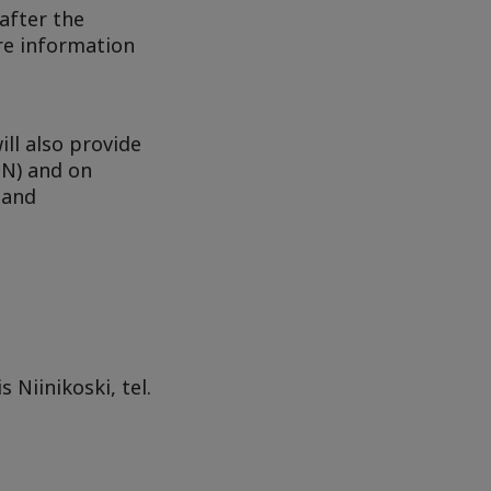
after the
re information
ill also provide
N) and on
 and
Niinikoski, tel.