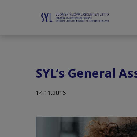
SYL’s General A
14.11.2016