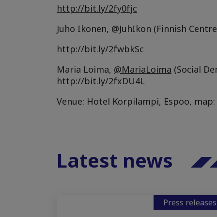
http://bit.ly/2fy0fjc
Juho Ikonen, @JuhIkon (Finnish Centre
http://bit.ly/2fwbkSc
Maria Loima,
@MariaLoima
(Social De
http://bit.ly/2fxDU4L
Venue: Hotel Korpilampi, Espoo, map
Latest news
Press releases