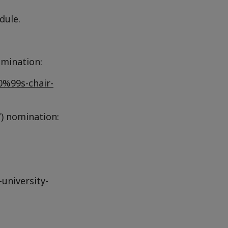
dule.
omination:
0%99s-chair-
) nomination:
university-