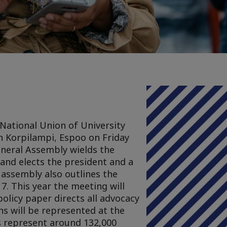
National Union of University
 in Korpilampi, Espoo on Friday
neral Assembly wields the
and elects the president and a
 assembly also outlines the
17. This year the meeting will
policy paper directs all advocacy
ns will be represented at the
ns represent around 132,000