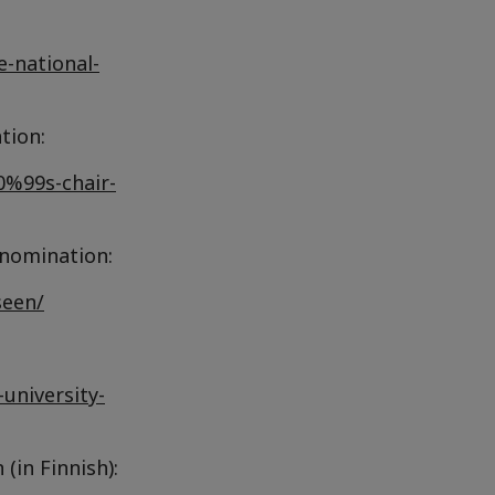
e-national-
tion:
0%99s-chair-
 nomination:
seen/
university-
(in Finnish):