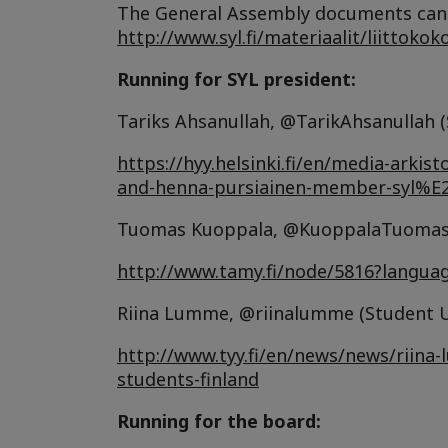
The General Assembly documents can 
http://www.syl.fi/materiaalit/liittokok
Running for SYL president:
Tariks Ahsanullah, @TarikAhsanullah (
https://hyy.helsinki.fi/en/media-arki
and-henna-pursiainen-member-syl%
Tuomas Kuoppala, @KuoppalaTuomas (
http://www.tamy.fi/node/5816?langua
Riina Lumme, @riinalumme (Student Un
http://www.tyy.fi/en/news/news/riina-
students-finland
Running for the board: