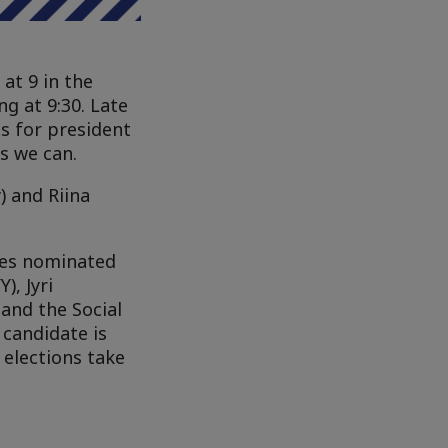
at 9 in the
g at 9:30. Late
s for president
s we can.
) and Riina
tes nominated
), Jyri
and the Social
candidate is
elections take