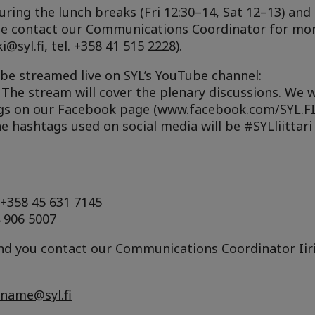
uring the lunch breaks (Fri 12:30–14, Sat 12–13) and 
ase contact our Communications Coordinator for mo
i@syl.fi, tel. +358 41 515 2228).
 be streamed live on SYL’s YouTube channel:
. The stream will cover the plenary discussions. We w
gs on our Facebook page (www.facebook.com/SYL.FI
e hashtags used on social media will be #SYLliittari
 +358 45 631 7145
4 906 5007
 you contact our Communications Coordinator Iiris 
rname@syl.fi