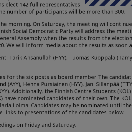
s elect 142 full representatives
he number of participants will be more than 300.
the morning. On Saturday, the meeting will continue 
nnish Social Democratic Party will address the meetin
 General Assembly when the results from the election
. We will inform media about the results as soon a
ent: Tarik Ahsanullah (HYY), Tuomas Kuoppala (Tamy
ates for the six posts as board member. The candida
d (AYY), Henna Pursiainen (HYY), Jani Sillanpää (TTYY
Y). Additionally, the Finnish Centre Students (KOL) 
) have nominated candidates of their own. The KOL 
Maria Loima. Candidates may be nominated until the 
e links to presentations of the candidates below.
dings on Friday and Saturday.