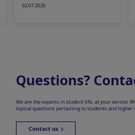
02.07.2026
Questions? Contac
We are the experts in student life, at your service. 
topical questions pertaining to students and higher 
Contact us