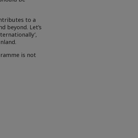
tributes to a
nd beyond. Let’s
ternationally’,
inland.
gramme is not