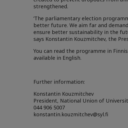
strengthened.
‘The parliamentary election programm
better future. We aim far and demand 
ensure better sustainability in the fut
says Konstantin Kouzmitchev, the Pres
You can read the programme in Finni
available in English.
Further information:
Konstantin Kouzmitchev
President, National Union of Universit
044 906 5007
konstantin.kouzmitchev@syl.fi