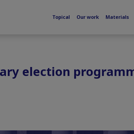
Topical
Our work
Materials
tary election program