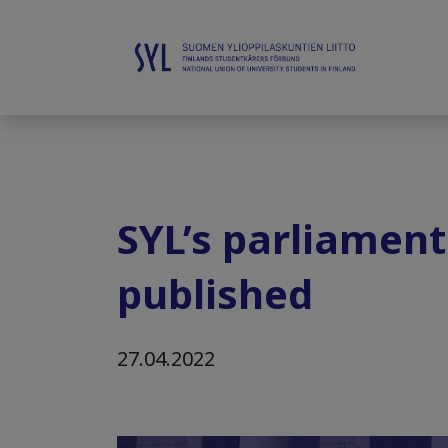
SYL’s parliamen
published
27.04.2022