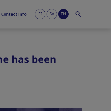
FI
SV
EN
Contact info
me has been