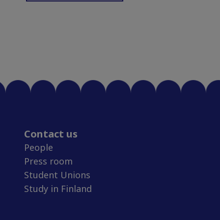
Contact us
People
Press room
Student Unions
Study in Finland