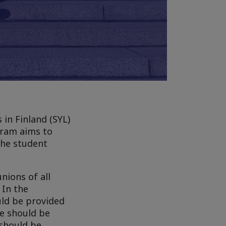
in Finland (SYL)
gram aims to
the student
nions of all
 In the
uld be provided
ge should be
 should be