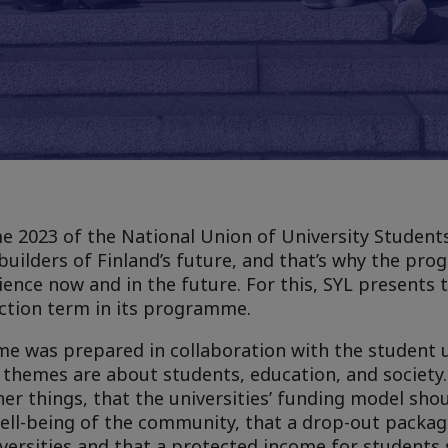
2023 of the National Union of University Students 
builders of Finland’s future, and that’s why the pro
lience now and in the future. For this, SYL presents 
ection term in its programme.
e was prepared in collaboration with the student u
 themes are about students, education, and society.
 things, that the universities’ funding model sho
well-being of the community, that a drop-out packa
versities and that a protected income for students