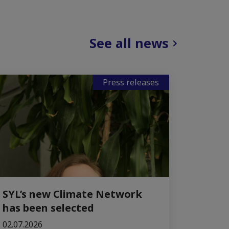
See all news
Press releases
SYL’s new Climate Network
has been selected
02.07.2026