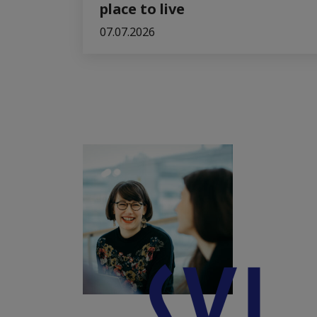
place to live
07.07.2026