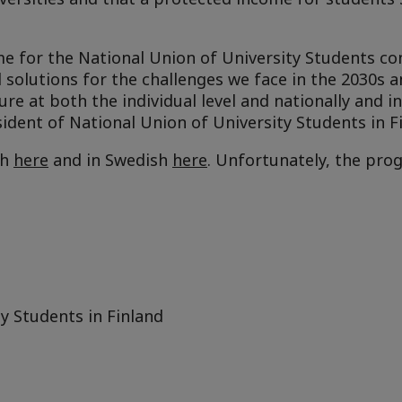
e for the National Union of University Students con
solutions for the challenges we face in the 2030s a
ure at both the individual level and nationally and in
ident of National Union of University Students in F
sh
here
and in Swedish
here
. Unfortunately, the pro
y Students in Finland