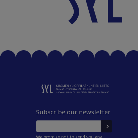
Subscribe our newsletter
We promise not to send you any