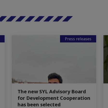
Press releases
The new SYL Advisory Board
for Development Cooperation
has been selected