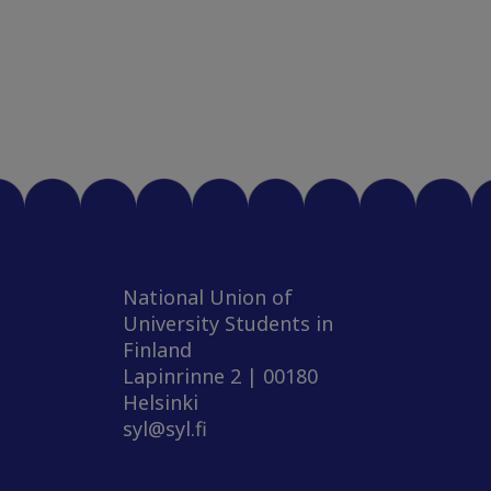
National Union of
University Students in
Finland
Lapinrinne 2 | 00180
Helsinki
syl@syl.fi