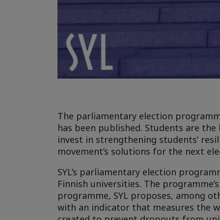
The parliamentary election programme 
has been published. Students are the 
invest in strengthening students’ resi
movement’s solutions for the next el
SYL’s parliamentary election programm
Finnish universities. The programme’s
programme, SYL proposes, among other
with an indicator that measures the 
created to prevent dropouts from uni