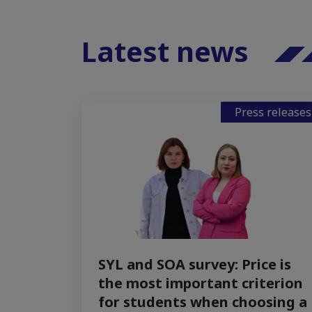
Latest news
Press releases
SYL and SOA survey: Price is
the most important criterion
for students when choosing a