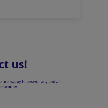
t us!
We are happy to answer any and all
education.