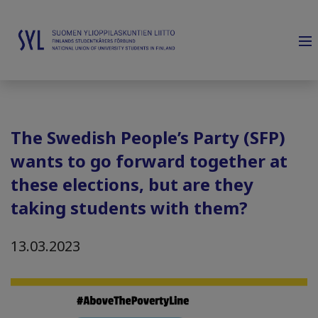
The Swedish People’s Party (SFP)
wants to go forward together at
these elections, but are they
taking students with them?
13.03.2023