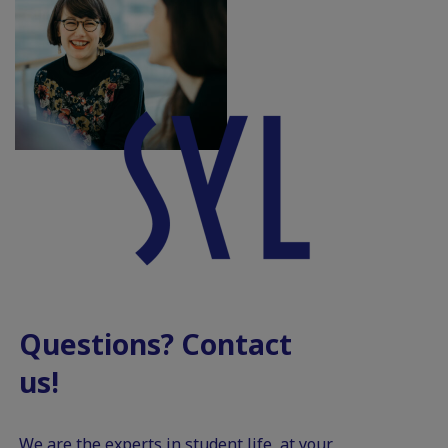
Questions? Contact
us!
We are the experts in student life, at your