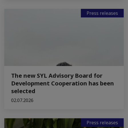
Press releases
The new SYL Advisory Board for
Development Cooperation has been
selected
02.07.2026
Press releases