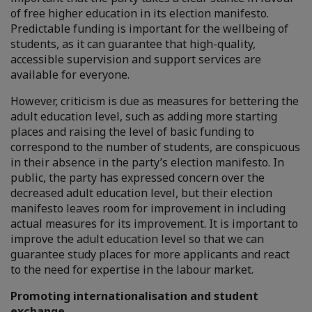
of free higher education in its election manifesto.
Predictable funding is important for the wellbeing of
students, as it can guarantee that high-quality,
accessible supervision and support services are
available for everyone.
However, criticism is due as measures for bettering the
adult education level, such as adding more starting
places and raising the level of basic funding to
correspond to the number of students, are conspicuous
in their absence in the party’s election manifesto. In
public, the party has expressed concern over the
decreased adult education level, but their election
manifesto leaves room for improvement in including
actual measures for its improvement. It is important to
improve the adult education level so that we can
guarantee study places for more applicants and react
to the need for expertise in the labour market.
Promoting internationalisation and student
exchange