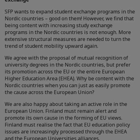
SFP wants to expand student exchange programs in the
Nordic countries – good on them! However, we find that
being content with increasing study exchange
programs in the Nordic countries is not enough. More
extensive structural measures are needed to turn the
trend of student mobility upward again.
We agree with the proposal of mutual recognition of
university degrees in the Nordic countries, but prefer
its promotion across the EU or the entire European
Higher Education Area (EHEA). Why be content with the
Nordic countries when you can just as easily promote
the cause across the European Union?
We are also happy about taking an active role in the
European Union. Finland must remain alert and
promote its own cause in the forming of EU views.
Finland must realise the fact that EU education policy
issues are increasingly processed through the EHEA
and the European Universities alliances.