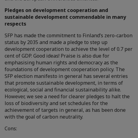
Pledges on development cooperation and
sustainable development commendable in many
respects
SFP has made the commitment to Finland’s zero-carbon
status by 2035 and made a pledge to step up
development cooperation to achieve the level of 0.7 per
cent of GDP. Good ideas! Praise is also due for
emphasising human rights and democracy as the
foundations of development cooperation policy. The
SFP election manifesto in general has several entries
that promote sustainable development, in terms of
ecological, social and financial sustainability alike.
However, we see a need for clearer pledges to halt the
loss of biodiversity and set schedules for the
achievement of targets in general, as has been done
with the goal of carbon neutrality.
Cons: