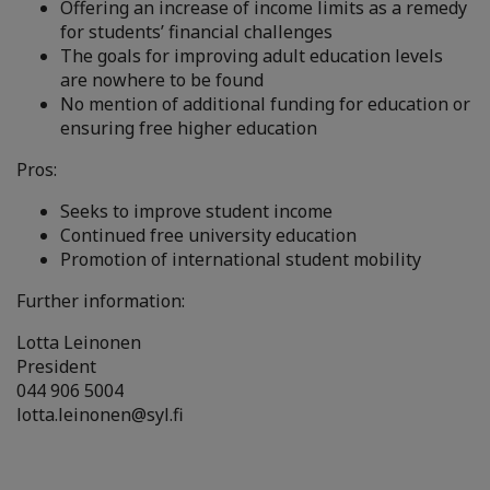
Offering an increase of income limits as a remedy
for students’ financial challenges
The goals for improving adult education levels
are nowhere to be found
No mention of additional funding for education or
ensuring free higher education
Pros:
Seeks to improve student income
Continued free university education
Promotion of international student mobility
Further information:
Lotta Leinonen
President
044 906 5004
lotta.leinonen@syl.fi