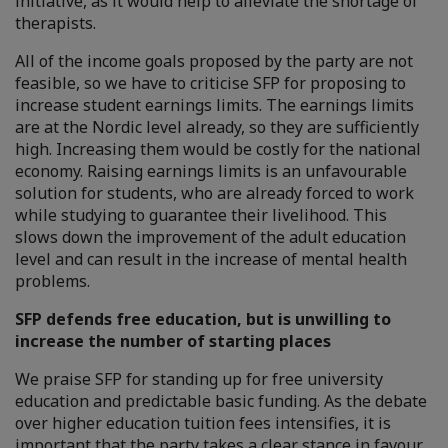
initiative, as it would help to alleviate the shortage of
therapists.
All of the income goals proposed by the party are not
feasible, so we have to criticise SFP for proposing to
increase student earnings limits. The earnings limits
are at the Nordic level already, so they are sufficiently
high. Increasing them would be costly for the national
economy. Raising earnings limits is an unfavourable
solution for students, who are already forced to work
while studying to guarantee their livelihood. This
slows down the improvement of the adult education
level and can result in the increase of mental health
problems.
SFP defends free education, but is unwilling to
increase the number of starting places
We praise SFP for standing up for free university
education and predictable basic funding. As the debate
over higher education tuition fees intensifies, it is
important that the party takes a clear stance in favour