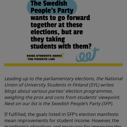
Leading up to the parliamentary elections, the National
Union of University Students in Finland (SYL) writes
blogs about various parties’ election programmes,
weighing the pros and cons from students’ viewpoint.
Next on our list is the Swedish People’s Party (SFP).
If fulfilled, the goals listed in SFP’s election manifesto
mean improvements for student income. However, the
manifesto’s objectives and measures for improving the