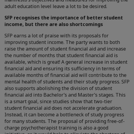
adult education level leave a lot to be desired.
SFP recognises the importance of better student
income, but there are also shortcomings
SFP earns a lot of praise with its proposals for
improving student income. The party wants to both
raise the amount of student financial aid and increase
the number of months that student financial aid is
available, which is great! A general increase in student
financial aid and ensuring its sufficiency in terms of
available months of financial aid will contribute to the
mental health of students and their study progress. SFP
also supports abolishing the division of student
financial aid into Bachelor’s and Master’s stages. This
is a smart goal, since studies show that two-tier
student financial aid does not accelerate graduation.
Instead, it can become a bottleneck of study progress
for many students. The proposal of providing free-of-
charge psychotherapist training is also a good