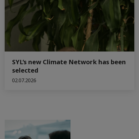
SYL’s new Climate Network has been
selected
02.07.2026