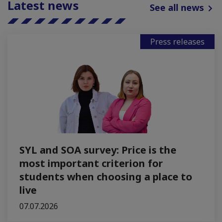
Latest news
See all news
Press releases
SYL and SOA survey: Price is the
most important criterion for
students when choosing a place to
live
07.07.2026