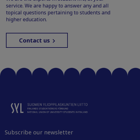
service. We are happy to answer any and all
topical questions pertaining to students and
higher education.
Contact us
Subscribe our newsletter