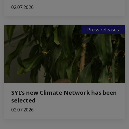
02.07.2026
Press releases
SYL’s new Climate Network has been
selected
02.07.2026