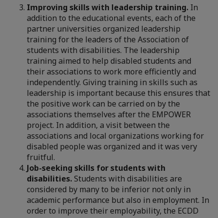
Improving skills with leadership training.
In
addition to the educational events, each of the
partner universities organized leadership
training for the leaders of the Association of
students with disabilities. The leadership
training aimed to help disabled students and
their associations to work more efficiently and
independently. Giving training in skills such as
leadership is important because this ensures that
the positive work can be carried on by the
associations themselves after the EMPOWER
project. In addition, a visit between the
associations and local organizations working for
disabled people was organized and it was very
fruitful.
Job-seeking skills for students with
disabilities.
Students with disabilities are
considered by many to be inferior not only in
academic performance but also in employment. In
order to improve their employability, the ECDD