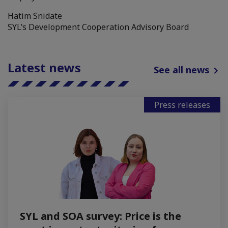
Hatim Snidate
SYL’s Development Cooperation Advisory Board
Latest news
See all news
Press releases
SYL and SOA survey: Price is the