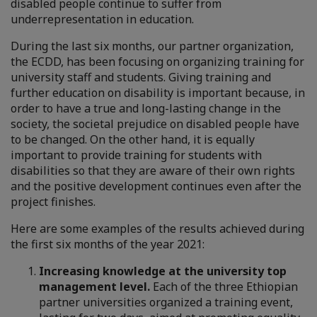
disabled people continue to suffer from
underrepresentation in education.
During the last six months, our partner organization,
the ECDD, has been focusing on organizing training for
university staff and students. Giving training and
further education on disability is important because, in
order to have a true and long-lasting change in the
society, the societal prejudice on disabled people have
to be changed. On the other hand, it is equally
important to provide training for students with
disabilities so that they are aware of their own rights
and the positive development continues even after the
project finishes.
Here are some examples of the results achieved during
the first six months of the year 2021:
Increasing knowledge at the university top
management level.
Each of the three Ethiopian
partner universities organized a training event,