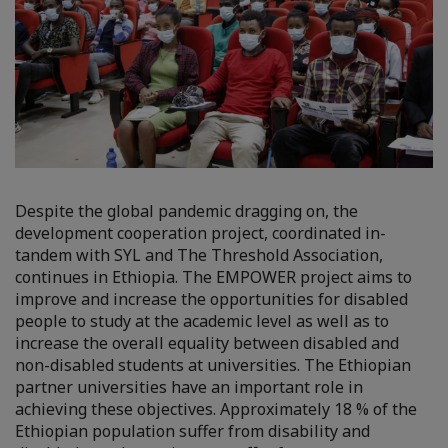
Despite the global pandemic dragging on, the
development cooperation project, coordinated in-
tandem with SYL and The Threshold Association,
continues in Ethiopia. The EMPOWER project aims to
improve and increase the opportunities for disabled
people to study at the academic level as well as to
increase the overall equality between disabled and
non-disabled students at universities. The Ethiopian
partner universities have an important role in
achieving these objectives. Approximately 18 % of the
Ethiopian population suffer from disability and