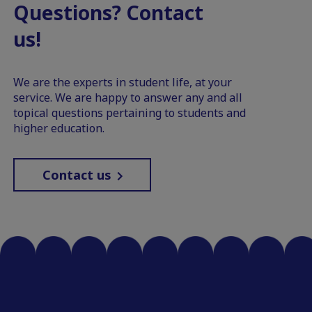
Questions? Contact
us!
We are the experts in student life, at your
service. We are happy to answer any and all
topical questions pertaining to students and
higher education.
Contact us