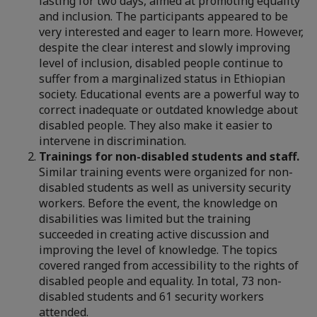
lasting for two days, aimed at promoting equality
and inclusion. The participants appeared to be
very interested and eager to learn more. However,
despite the clear interest and slowly improving
level of inclusion, disabled people continue to
suffer from a marginalized status in Ethiopian
society. Educational events are a powerful way to
correct inadequate or outdated knowledge about
disabled people. They also make it easier to
intervene in discrimination.
Trainings for non-disabled students and staff.
Similar training events were organized for non-
disabled students as well as university security
workers. Before the event, the knowledge on
disabilities was limited but the training
succeeded in creating active discussion and
improving the level of knowledge. The topics
covered ranged from accessibility to the rights of
disabled people and equality. In total, 73 non-
disabled students and 61 security workers
attended.