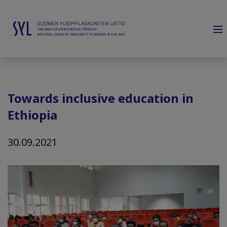
Towards inclusive education in
Ethiopia
30.09.2021