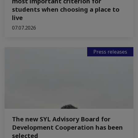
most important criterion for
students when choosing a place to
live
07.07.2026
Press releases
The new SYL Advisory Board for
Development Cooperation has been
selected