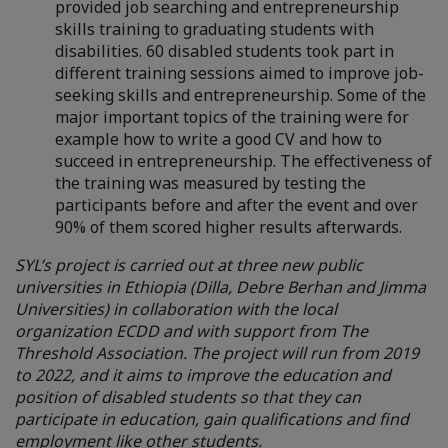
provided job searching and entrepreneurship
skills training to graduating students with
disabilities.
60 disabled students took part in
different training sessions aimed to improve job-
seeking skills and entrepreneurship. Some of the
major important topics of the training were for
example how to write a good CV and how to
succeed in entrepreneurship. The effectiveness of
the training was measured by testing the
participants before and after the event and over
90% of them scored higher results afterwards.
SYL’s project is carried out at three new public
universities in Ethiopia (Dilla, Debre Berhan and Jimma
Universities) in collaboration with the local
organization ECDD and with support from The
Threshold Association. The project will run from 2019
to 2022, and it aims to improve the education and
position of disabled students so that they can
participate in education, gain qualifications and find
employment like other students.