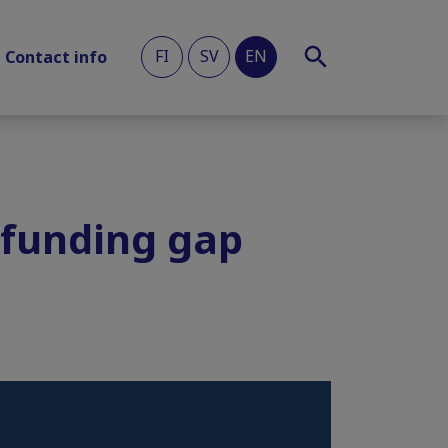
FI
SV
EN
Contact info
e funding gap