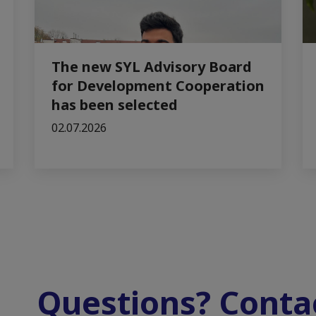
The new SYL Advisory Board
for Development Cooperation
has been selected
02.07.2026
Questions? Contac