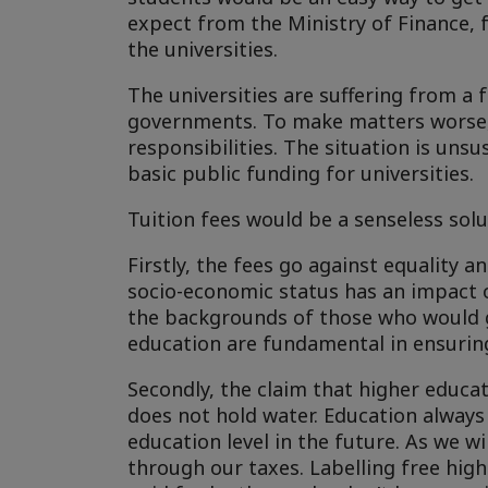
expect from the Ministry of Finance, f
the universities.
The universities are suffering from a
governments. To make matters worse, 
responsibilities. The situation is uns
basic public funding for universities.
Tuition fees would be a senseless solu
Firstly, the fees go against equality 
socio-economic status has an impact on
the backgrounds of those who would g
education are fundamental in ensuring
Secondly, the claim that higher educat
does not hold water. Education always h
education level in the future. As we will
through our taxes. Labelling free high