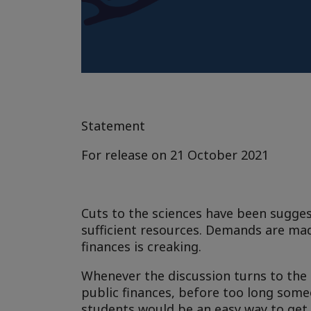
Statement
For release on 21 October 2021
Cuts to the sciences have been sugges
sufficient resources. Demands are ma
finances is creaking.
Whenever the discussion turns to the 
public finances, before too long some
students would be an easy way to get 