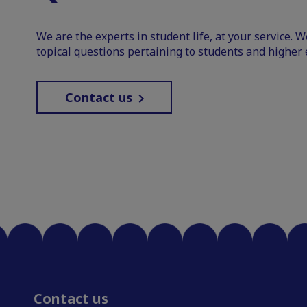
We are the experts in student life, at your service. 
topical questions pertaining to students and higher 
Contact us
Contact us