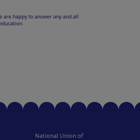
We are happy to answer any and all
education.
National Union of