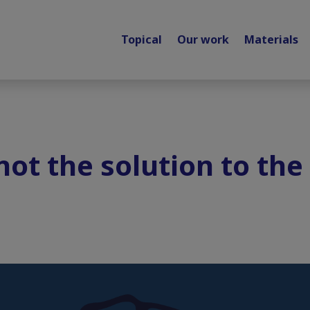
Topical
Our work
Materials
 not the solution to th