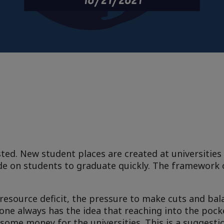
ted. New student places are created at universities
de on students to graduate quickly. The framework 
resource deficit, the pressure to make cuts and bal
one always has the idea that reaching into the pock
some money for the universities. This is a suggesti