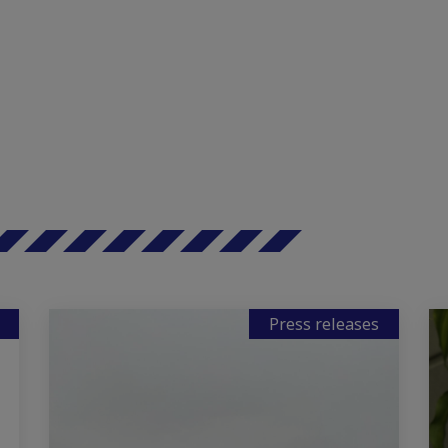
Press releases