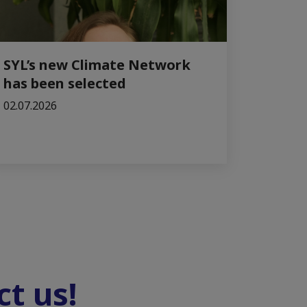
SYL’s new Climate Network
has been selected
02.07.2026
t us!