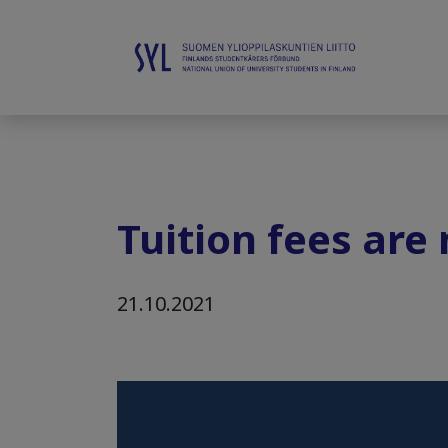
Tuition fees are
21.10.2021