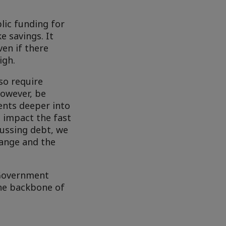
blic funding for
e savings. It
ven if there
igh.
so require
however, be
ents deeper into
t impact the fast
cussing debt, we
hange and the
 Government
he backbone of