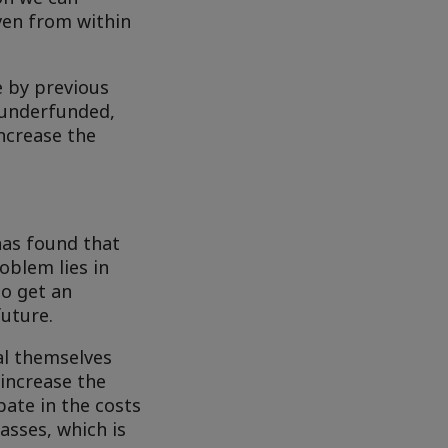
even from within
e by previous
 underfunded,
increase the
 has found that
oblem lies in
to get an
uture.
al themselves
 increase the
ipate in the costs
asses, which is