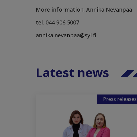
More information: Annika Nevanpää
tel. 044 906 5007
annika.nevanpaa@syl.fi
Latest news
Press releases