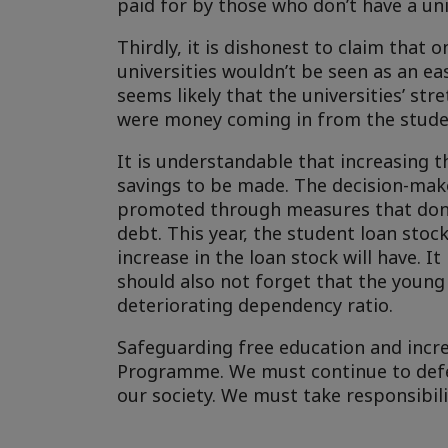
paid for by those who don’t have a uni
Thirdly, it is dishonest to claim that 
universities wouldn’t be seen as an ea
seems likely that the universities’ st
were money coming in from the studen
It is understandable that increasing t
savings to be made. The decision-make
promoted through measures that don’t
debt. This year, the student loan stoc
increase in the loan stock will have. I
should also not forget that the young
deteriorating dependency ratio.
Safeguarding free education and incre
Programme. We must continue to defe
our society. We must take responsibili