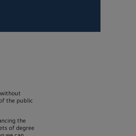
 without
of the public
ancing the
ets of degree
on we can