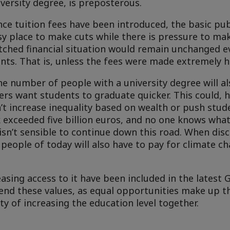
versity degree, is preposterous.
once tuition fees have been introduced, the basic pu
sy place to make cuts while there is pressure to mak
retched financial situation would remain unchanged e
ts. That is, unless the fees were made extremely h
he number of people with a university degree will al
rs want students to graduate quicker. This could, 
 increase inequality based on wealth or push stud
k exceeded five billion euros, and no one knows wha
t isn’t sensible to continue down this road. When dis
 people of today will also have to pay for climate c
asing access to it have been included in the latest
nd these values, as equal opportunities make up t
ty of increasing the education level together.