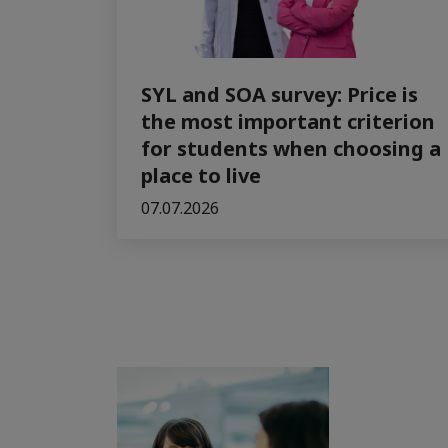
SYL and SOA survey: Price is
the most important criterion
for students when choosing a
place to live
07.07.2026