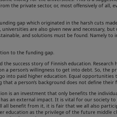
rom the private sector, or, most offensively of all, 
 funding gap which originated in the harsh cuts mad
universities are also given new and necessary, but
ustainable, and solutions must be found. Namely to 
tion to the funding gap.
and the success story of Finnish education. Research
 a person’s willingness to get into debt. So, the pr
o into paid higher education. Equal opportunities 
 that a person’s background does not define their f
ion is an investment that only benefits the individu
as an external impact. It is vital for our society to
 all benefit from it, it is fair that we all also partic
er education as the privilege of the future middle cl