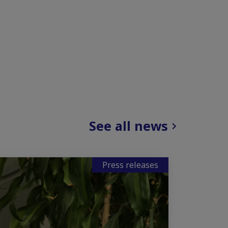
See all news
Press releases