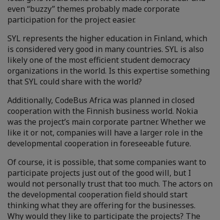
even “buzzy” themes probably made corporate
participation for the project easier.
SYL represents the higher education in Finland, which
is considered very good in many countries. SYL is also
likely one of the most efficient student democracy
organizations in the world. Is this expertise something
that SYL could share with the world?
Additionally, CodeBus Africa was planned in closed
cooperation with the Finnish business world. Nokia
was the project’s main corporate partner. Whether we
like it or not, companies will have a larger role in the
developmental cooperation in foreseeable future.
Of course, it is possible, that some companies want to
participate projects just out of the good will, but I
would not personally trust that too much. The actors on
the developmental cooperation field should start
thinking what they are offering for the businesses.
Why would they like to participate the projects? The