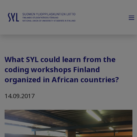
What SYL could learn from the
coding workshops Finland
organized in African countries?
14.09.2017