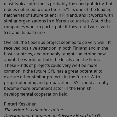
most typical offering is probably the good publicity, but
it does not need to stop there. SYL is one of the leading
hatcheries of future talent in Finland, and it works with
similar organizations in different countries. Would the
companies want to participate if they could work with
SYL and its partners?
Overall, the CodeBus project seemed to go very well. It
received positive attention in both Finland and in the
host countries, and probably taught something new
about the world for both the locals and the Finns.
These kinds of projects could very well be more
common in the future. SYL has a great potential to
execute other similar projects in the future. With
proper planning and preparations, SYL could actually
become more prominent actor in the Finnish
developmental cooperation field.
Pietari Keskinen
The writer is a member of the
Development
Cooperation
Advisory
Board of SYL