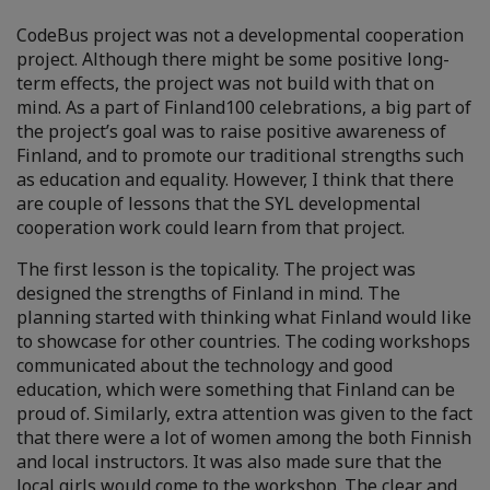
CodeBus project was not a developmental cooperation
project. Although there might be some positive long-
term effects, the project was not build with that on
mind. As a part of Finland100 celebrations, a big part of
the project’s goal was to raise positive awareness of
Finland, and to promote our traditional strengths such
as education and equality. However, I think that there
are couple of lessons that the SYL developmental
cooperation work could learn from that project.
The first lesson is the topicality. The project was
designed the strengths of Finland in mind. The
planning started with thinking what Finland would like
to showcase for other countries. The coding workshops
communicated about the technology and good
education, which were something that Finland can be
proud of. Similarly, extra attention was given to the fact
that there were a lot of women among the both Finnish
and local instructors. It was also made sure that the
local girls would come to the workshop. The clear and