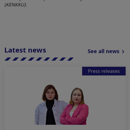
(KENKKU).
Latest news
See all news
Press releases