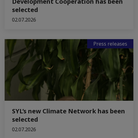
Development Cooperation has been
selected
02.07.2026
Press releases
SYL’s new Climate Network has been
selected
02.07.2026