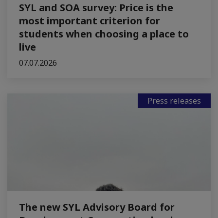
SYL and SOA survey: Price is the
most important criterion for
students when choosing a place to
live
07.07.2026
Press releases
The new SYL Advisory Board for