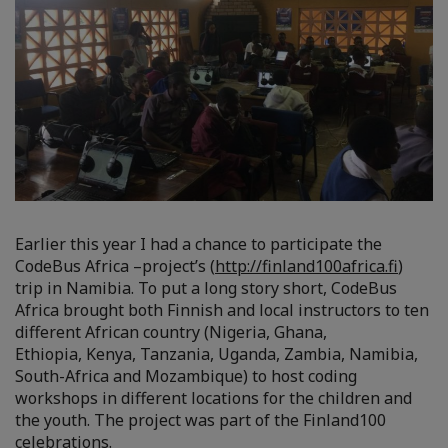
Earlier this year I had a chance to participate the
CodeBus Africa –project’s (
http://finland100africa.fi
)
trip in Namibia. To put a long story short, CodeBus
Africa brought both Finnish and local instructors to ten
different African country (Nigeria, Ghana,
Ethiopia, Kenya, Tanzania, Uganda, Zambia, Namibia,
South-Africa and Mozambique) to host coding
workshops in different locations for the children and
the youth. The project was part of the Finland100
celebrations.