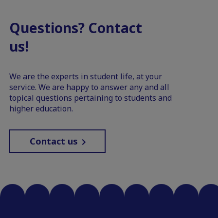
Questions? Contact
us!
We are the experts in student life, at your
service. We are happy to answer any and all
topical questions pertaining to students and
higher education.
Contact us