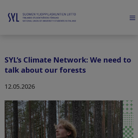
SYL’s Climate Network: We need to
talk about our forests
12.05.2026