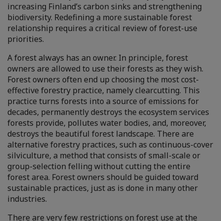
increasing Finland’s carbon sinks and strengthening
biodiversity. Redefining a more sustainable forest
relationship requires a critical review of forest-use
priorities.
A forest always has an owner. In principle, forest
owners are allowed to use their forests as they wish.
Forest owners often end up choosing the most cost-
effective forestry practice, namely clearcutting. This
practice turns forests into a source of emissions for
decades, permanently destroys the ecosystem services
forests provide, pollutes water bodies, and, moreover,
destroys the beautiful forest landscape. There are
alternative forestry practices, such as continuous-cover
silviculture, a method that consists of small-scale or
group-selection felling without cutting the entire
forest area. Forest owners should be guided toward
sustainable practices, just as is done in many other
industries.
There are very few restrictions on forest use at the