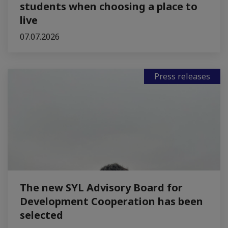
students when choosing a place to
live
07.07.2026
Press releases
The new SYL Advisory Board for
Development Cooperation has been
selected