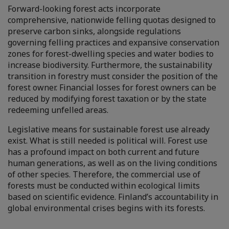
Forward-looking forest acts incorporate
comprehensive, nationwide felling quotas designed to
preserve carbon sinks, alongside regulations
governing felling practices and expansive conservation
zones for forest-dwelling species and water bodies to
increase biodiversity. Furthermore, the sustainability
transition in forestry must consider the position of the
forest owner. Financial losses for forest owners can be
reduced by modifying forest taxation or by the state
redeeming unfelled areas.
Legislative means for sustainable forest use already
exist. What is still needed is political will. Forest use
has a profound impact on both current and future
human generations, as well as on the living conditions
of other species. Therefore, the commercial use of
forests must be conducted within ecological limits
based on scientific evidence. Finland’s accountability in
global environmental crises begins with its forests.