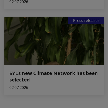
02.07.2026
Press releases
SYL’s new Climate Network has been
selected
02.07.2026