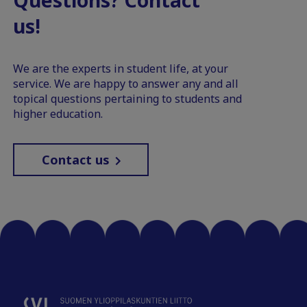
us!
We are the experts in student life, at your
service. We are happy to answer any and all
topical questions pertaining to students and
higher education.
Contact us