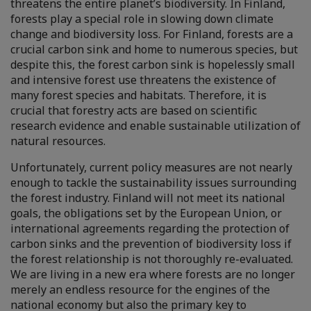
threatens the entire planet’s biodiversity. In Finland,
forests play a special role in slowing down climate
change and biodiversity loss. For Finland, forests are a
crucial carbon sink and home to numerous species, but
despite this, the forest carbon sink is hopelessly small
and intensive forest use threatens the existence of
many forest species and habitats. Therefore, it is
crucial that forestry acts are based on scientific
research evidence and enable sustainable utilization of
natural resources.
Unfortunately, current policy measures are not nearly
enough to tackle the sustainability issues surrounding
the forest industry. Finland will not meet its national
goals, the obligations set by the European Union, or
international agreements regarding the protection of
carbon sinks and the prevention of biodiversity loss if
the forest relationship is not thoroughly re-evaluated.
We are living in a new era where forests are no longer
merely an endless resource for the engines of the
national economy but also the primary key to