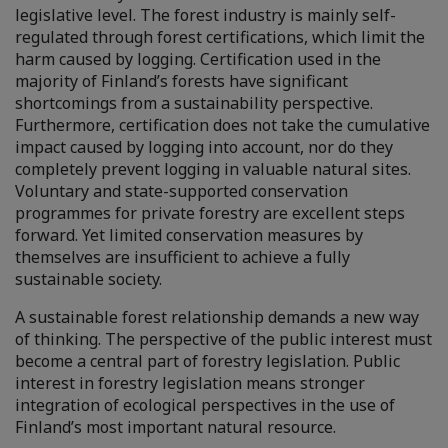
legislative level. The forest industry is mainly self-
regulated through forest certifications, which limit the
harm caused by logging. Certification used in the
majority of Finland’s forests have significant
shortcomings from a sustainability perspective.
Furthermore, certification does not take the cumulative
impact caused by logging into account, nor do they
completely prevent logging in valuable natural sites.
Voluntary and state-supported conservation
programmes for private forestry are excellent steps
forward. Yet limited conservation measures by
themselves are insufficient to achieve a fully
sustainable society.
A sustainable forest relationship demands a new way
of thinking. The perspective of the public interest must
become a central part of forestry legislation. Public
interest in forestry legislation means stronger
integration of ecological perspectives in the use of
Finland’s most important natural resource.