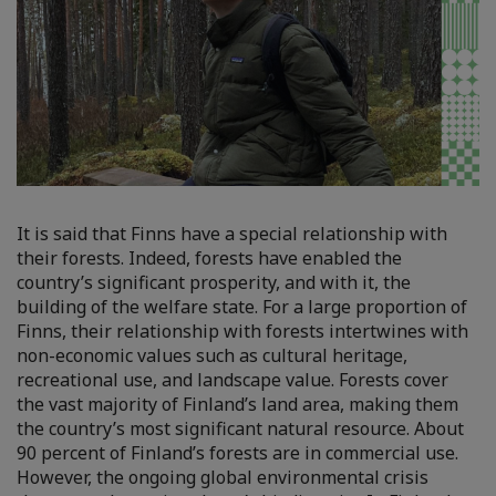
It is said that Finns have a special relationship with
their forests. Indeed, forests have enabled the
country’s significant prosperity, and with it, the
building of the welfare state. For a large proportion of
Finns, their relationship with forests intertwines with
non-economic values such as cultural heritage,
recreational use, and landscape value. Forests cover
the vast majority of Finland’s land area, making them
the country’s most significant natural resource. About
90 percent of Finland’s forests are in commercial use.
However, the ongoing global environmental crisis