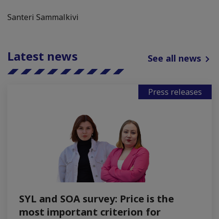
Santeri Sammalkivi
Latest news
See all news
Press releases
SYL and SOA survey: Price is the
most important criterion for