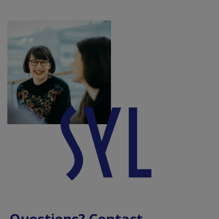
Questions? Contact