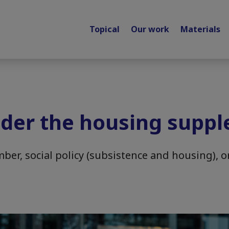
Topical
Our work
Materials
der the housing supp
er, social policy (subsistence and housing), o