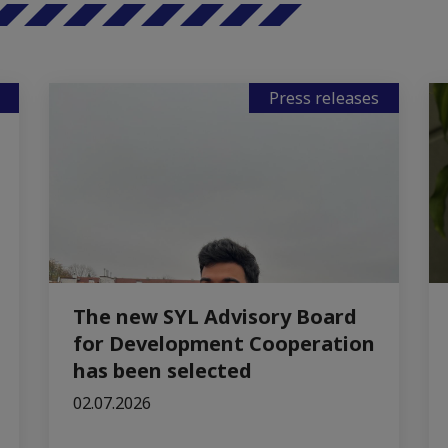
Press releases
The new SYL Advisory Board
for Development Cooperation
has been selected
02.07.2026