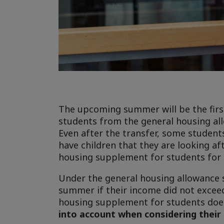
The upcoming summer will be the firs
students from the general housing al
Even after the transfer, some students
have children that they are looking af
housing supplement for students for t
Under the general housing allowance s
summer if their income did not exceed
housing supplement for students does
into account when considering thei