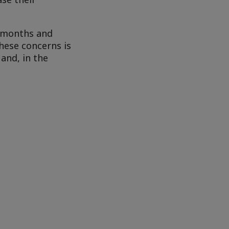
d months and
hese concerns is
and, in the