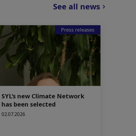
See all news
Press releases
SYL’s new Climate Network
has been selected
02.07.2026