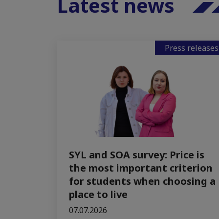
Latest news
Press releases
SYL and SOA survey: Price is
the most important criterion
for students when choosing a
place to live
07.07.2026