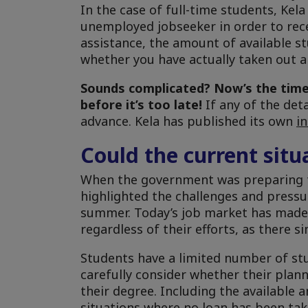
In the case of full-time students, Kel
unemployed jobseeker in order to receiv
assistance, the amount of available st
whether you have actually taken out a
Sounds complicated?
Now’s the time
before it’s too late!
If any of the det
advance. Kela has published its own
i
Could the current sit
When the government was preparing t
highlighted the challenges and pressur
summer. Today’s job market has made 
regardless of their efforts, as there
Students have a limited number of stu
carefully consider whether their pla
their degree. Including the available 
situations where no loan has been tak