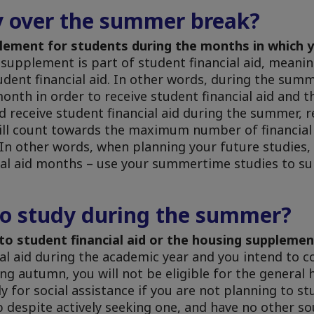
y over the summer break?
plement for students during the months in which y
upplement is part of student financial aid, meaning 
tudent financial aid. In other words, during the su
month in order to receive student financial aid and 
d receive student financial aid during the summer,
will count towards the maximum number of financia
 In other words, when planning your future studies,
cial aid months – use your summertime studies to s
to study during the summer?
d to student financial aid or the housing suppleme
ial aid during the academic year and you intend to c
g autumn, you will not be eligible for the general 
 for social assistance if you are not planning to st
despite actively seeking one, and have no other so