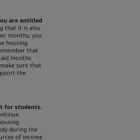
ou are entitled
that it is also
mmer months, you
the housing
 remember that
l aid months
 make sure that
upport the
nt for students.
ontinue
housing
udy during the
urces of income.