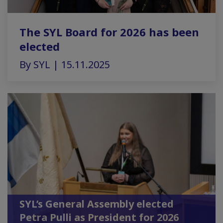
The SYL Board for 2026 has been
elected
By SYL | 15.11.2025
SYL’s General Assembly elected
Petra Pulli as President for 2026