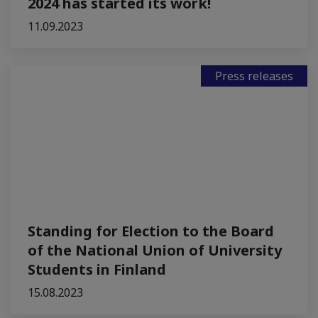
2024 has started its work!
11.09.2023
Press releases
Standing for Election to the Board
of the National Union of University
Students in Finland
15.08.2023