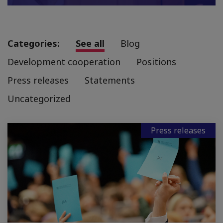
Categories:
See all
Blog
Development cooperation
Positions
Press releases
Statements
Uncategorized
Press releases