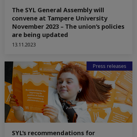
The SYL General Assembly will
convene at Tampere University
November 2023 – The union’s policies
are being updated
13.11.2023
Press releases
SYL’s recommendations for