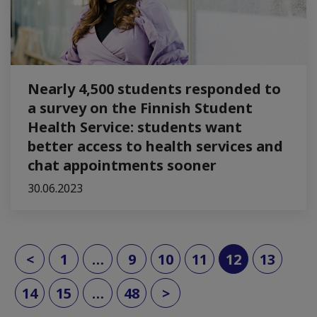
Nearly 4,500 students responded to
a survey on the Finnish Student
Health Service: students want
better access to health services and
chat appointments sooner
30.06.2023
(current)
<
1
…
9
10
11
12
13
14
15
…
48
>