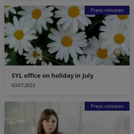
Press releases
SYL office on holiday in July
03.07.2023
Press releases