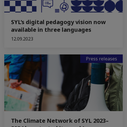
SYL’s digital pedagogy vision now
available in three languages
12.09.2023
Press releases
The Climate Network of SYL 2023–