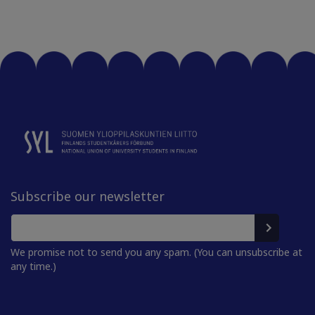
Subscribe our newsletter
We promise not to send you any spam. (You can unsubscribe at
any time.)