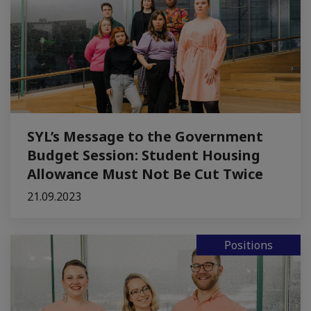
SYL’s Message to the Government
Budget Session: Student Housing
Allowance Must Not Be Cut Twice
21.09.2023
Positions