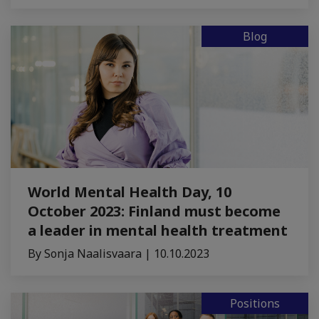
Blog
World Mental Health Day, 10
October 2023: Finland must become
a leader in mental health treatment
By Sonja Naalisvaara | 10.10.2023
Positions