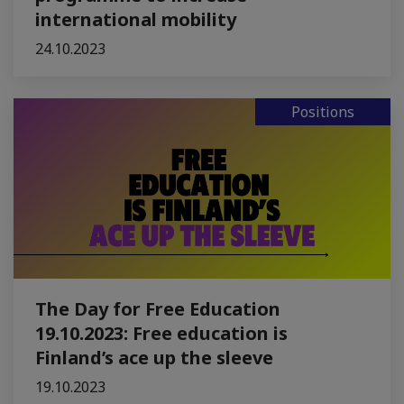
international mobility
24.10.2023
Positions
The Day for Free Education
19.10.2023: Free education is
Finland’s ace up the sleeve
19.10.2023