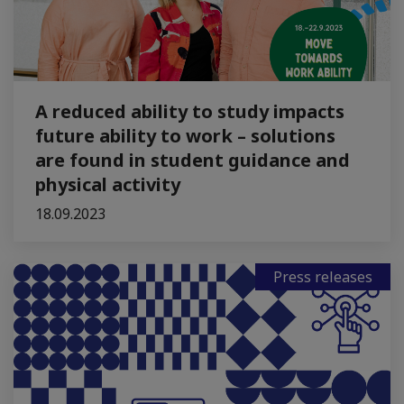
A reduced ability to study impacts
future ability to work – solutions
are found in student guidance and
physical activity
18.09.2023
Press releases