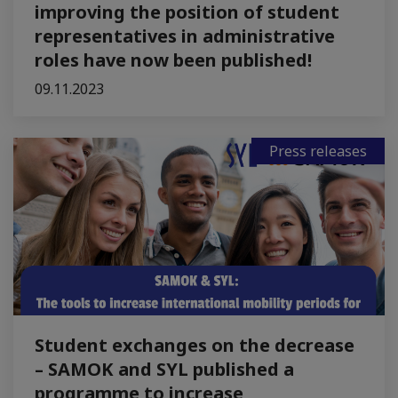
improving the position of student
representatives in administrative
roles have now been published!
09.11.2023
Press releases
Student exchanges on the decrease
– SAMOK and SYL published a
programme to increase