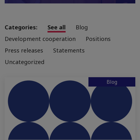
Categories:
See all
Blog
Development cooperation
Positions
Press releases
Statements
Uncategorized
Blog