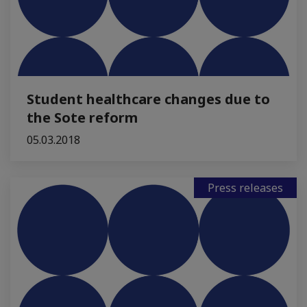
Student healthcare changes due to
the Sote reform
05.03.2018
Press releases