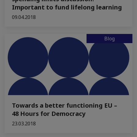
Important to fund lifelong learning
09.04.2018
Blog
Towards a better functioning EU –
48 Hours for Democracy
23.03.2018