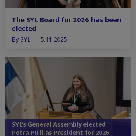
The SYL Board for 2026 has been
elected
By SYL | 15.11.2025
SYL’s General Assembly elected
Petra Pulli as President for 2026