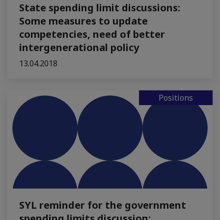
State spending limit discussions:
Some measures to update
competencies, need of better
intergenerational policy
13.04.2018
Positions
SYL reminder for the government
spending limits discussion: