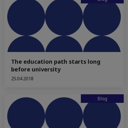
The education path starts long
before university
25.04.2018
Blog