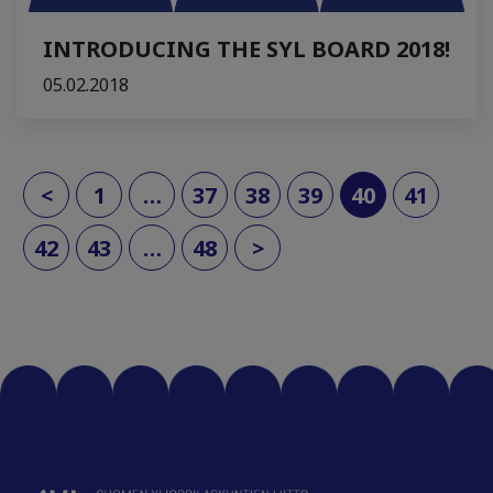
INTRODUCING THE SYL BOARD 2018!
05.02.2018
(current)
<
1
…
37
38
39
40
41
42
43
…
48
>