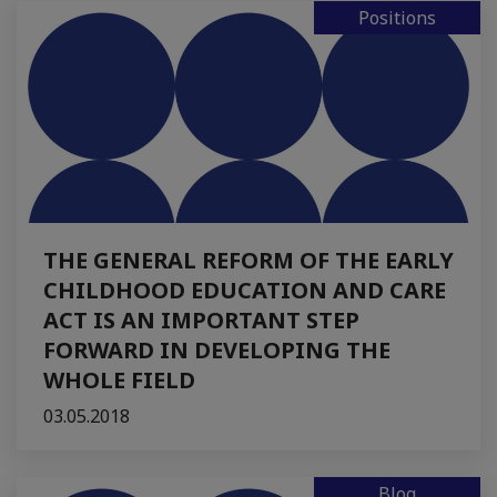
Positions
THE GENERAL REFORM OF THE EARLY
CHILDHOOD EDUCATION AND CARE
ACT IS AN IMPORTANT STEP
FORWARD IN DEVELOPING THE
WHOLE FIELD
03.05.2018
Blog