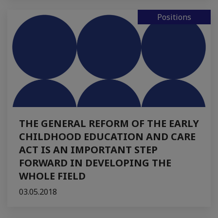
Positions
THE GENERAL REFORM OF THE EARLY
CHILDHOOD EDUCATION AND CARE
ACT IS AN IMPORTANT STEP
FORWARD IN DEVELOPING THE
WHOLE FIELD
03.05.2018