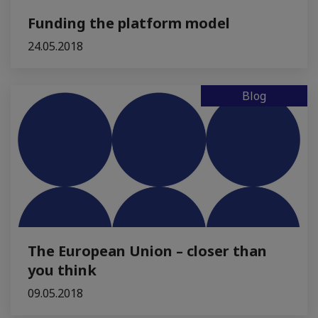
Funding the platform model
24.05.2018
Blog
The European Union – closer than
you think
09.05.2018