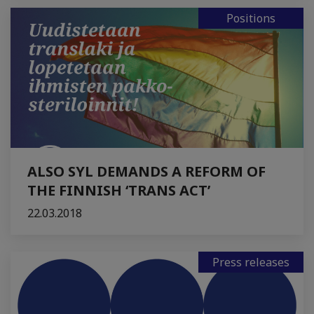
Positions
ALSO SYL DEMANDS A REFORM OF
THE FINNISH ‘TRANS ACT’
22.03.2018
Press releases