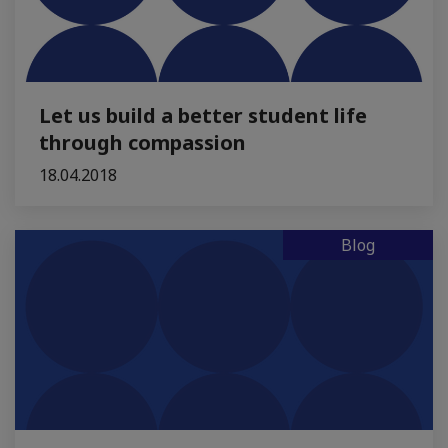
Let us build a better student life
through compassion
18.04.2018
Blog