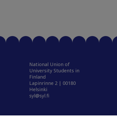
National Union of
University Students in
Finland
Lapinrinne 2 | 00180
Helsinki
syl@syl.fi