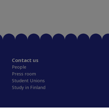
Contact us
People
Press room
Student Unions
Study in Finland