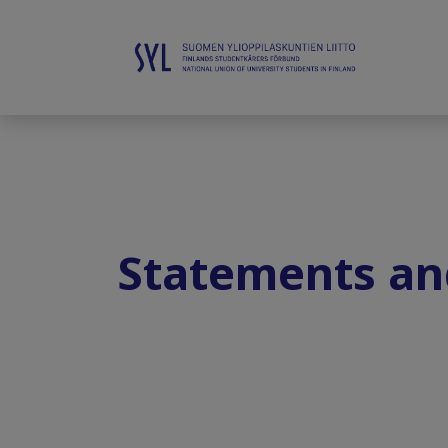
Statements an