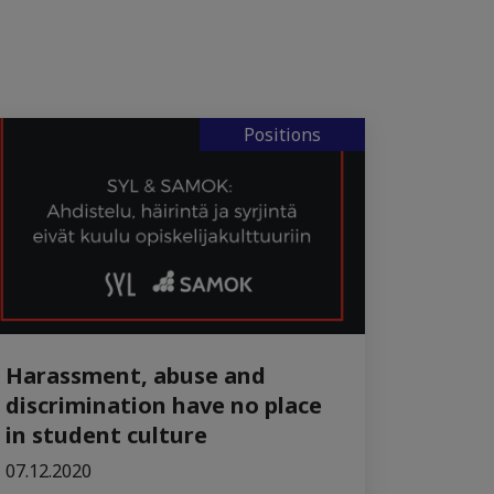
Positions
Harassment, abuse and
discrimination have no place
in student culture
07.12.2020