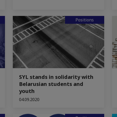
Positions
SYL stands in solidarity with
Belarusian students and
youth
04.09.2020