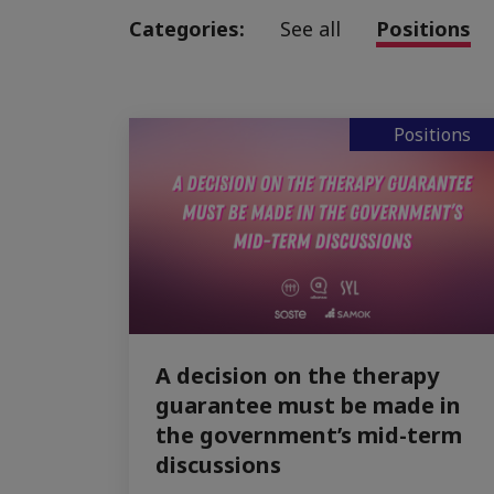
Categories:
See all
Positions
Positions
A decision on the therapy
guarantee must be made in
the government’s mid-term
discussions