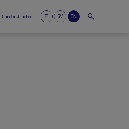
FI
SV
EN
Contact info