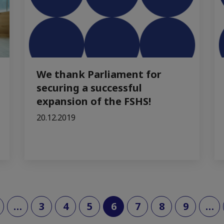
We thank Parliament for
securing a successful
expansion of the FSHS!
20.12.2019
(current)
…
3
4
5
6
7
8
9
…