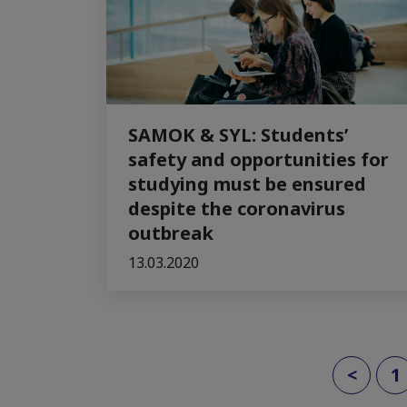
SAMOK & SYL: Students’
safety and opportunities for
studying must be ensured
despite the coronavirus
outbreak
13.03.2020
<
1