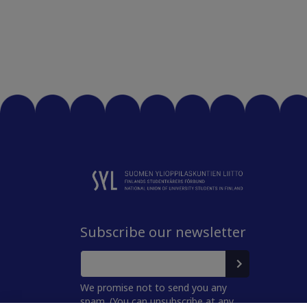
Subscribe our newsletter
We promise not to send you any
spam. (You can unsubscribe at any