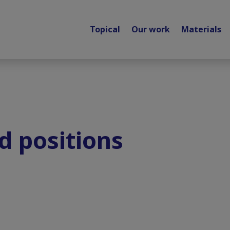
Topical
Our work
Materials
d positions