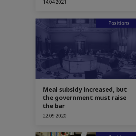
14.04.2021
Positions
Meal subsidy increased, but
the government must raise
the bar
22.09.2020