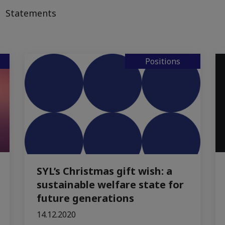
Statements
Positions
SYL’s Christmas gift wish: a
sustainable welfare state for
future generations
14.12.2020