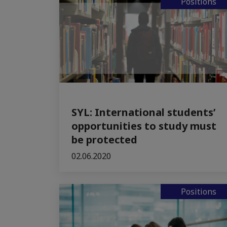
Positions
SYL: International students’
opportunities to study must
be protected
02.06.2020
Positions