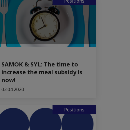
Positions
SAMOK & SYL: The time to
increase the meal subsidy is
now!
03.04.2020
Positions