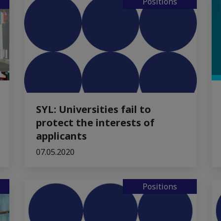
Positions
SYL: Universities fail to
protect the interests of
applicants
07.05.2020
Positions