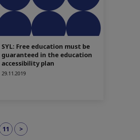
SYL: Free education must be
guaranteed in the education
accessibility plan
29.11.2019
11
>