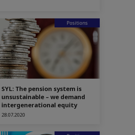
Positions
SYL: The pension system is
unsustainable – we demand
intergenerational equity
28.07.2020