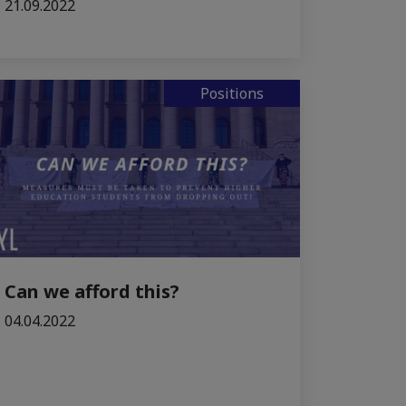
21.09.2022
Positions
Can we afford this?
04.04.2022