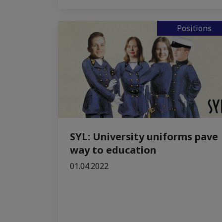
Positions
SYL: University uniforms pave
way to education
01.04.2022