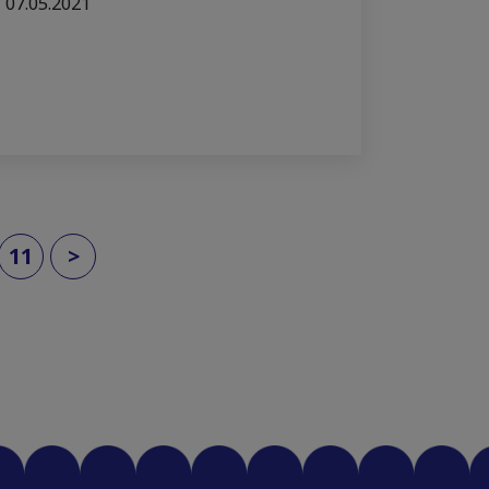
07.05.2021
11
>