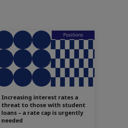
Positions
Increasing interest rates a
threat to those with student
loans – a rate cap is urgently
needed