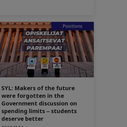
Positions
SYL: Makers of the future
were forgotten in the
Government discussion on
spending limits ‒ students
deserve better