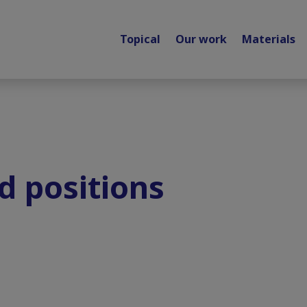
Topical
Our work
Materials
d positions