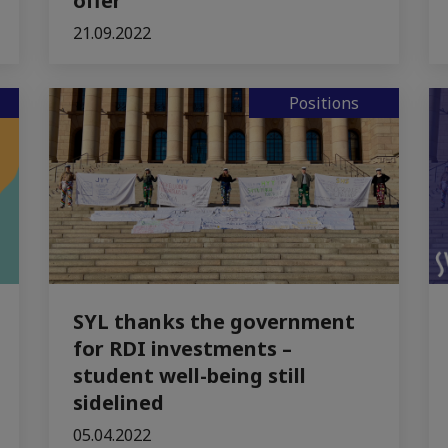
offer
21.09.2022
Positions
SYL thanks the government
for RDI investments –
student well-being still
sidelined
05.04.2022