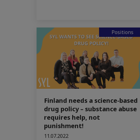
Positions
Finland needs a science-based
drug policy – substance abuse
requires help, not
punishment!
11.07.2022