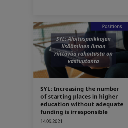
Positions
SYL: Increasing the number
of starting places in higher
education without adequate
funding is irresponsible
14.09.2021