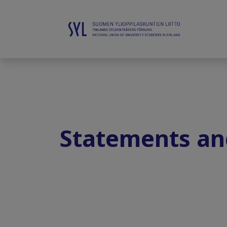
Statements an