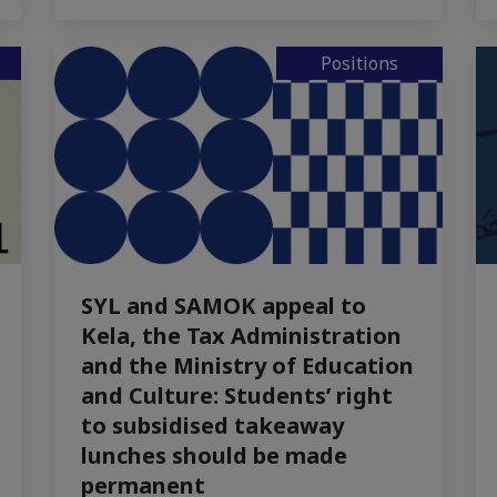
Positions
SYL and SAMOK appeal to
Kela, the Tax Administration
and the Ministry of Education
and Culture: Students’ right
to subsidised takeaway
lunches should be made
permanent