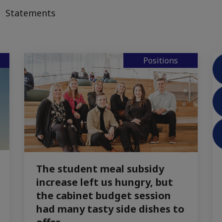
Statements
Positions
The student meal subsidy
increase left us hungry, but
the cabinet budget session
had many tasty side dishes to