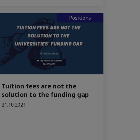
Positions
Tuition fees are not the
solution to the funding gap
21.10.2021