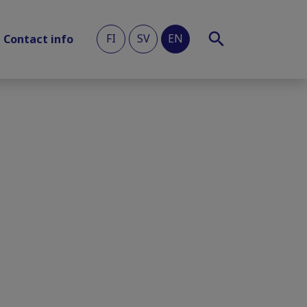
FI
SV
EN
Contact info