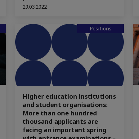
29.03.2022
Positions
Higher education institutions
and student organisations:
More than one hundred
thousand applicants are
facing an important spring
with entrance examinations –