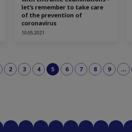
let’s remember to take care
of the prevention of
coronavirus
10.05.2021
(current)
2
3
4
5
6
7
8
9
…