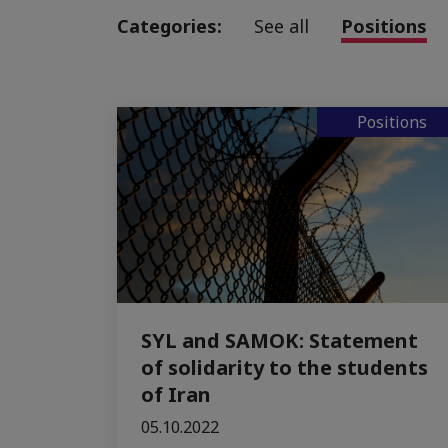
Categories:
See all
Positions
Positions
SYL and SAMOK: Statement
of solidarity to the students
of Iran
05.10.2022