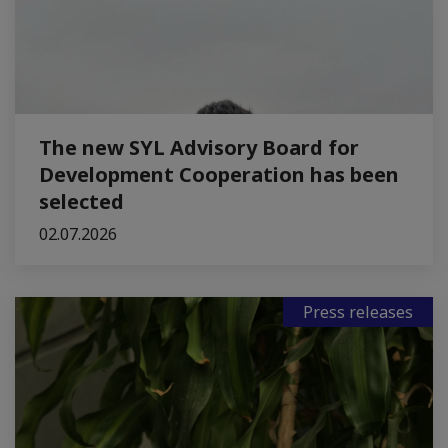
The new SYL Advisory Board for
Development Cooperation has been
selected
02.07.2026
Press releases