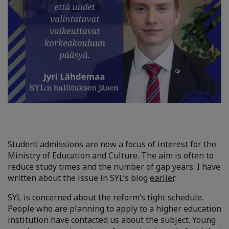
Student admissions are now a focus of interest for the
Ministry of Education and Culture. The aim is often to
reduce study times and the number of gap years. I have
written about the issue in SYL’s blog
earlier
.
SYL is concerned about the reform’s tight schedule.
People who are planning to apply to a higher education
institution have contacted us about the subject. Young