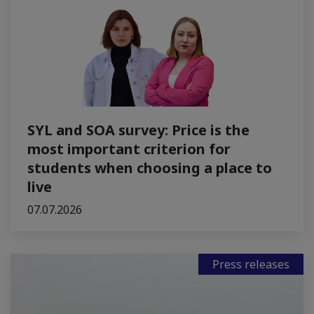
SYL and SOA survey: Price is the
most important criterion for
students when choosing a place to
live
07.07.2026
Press releases