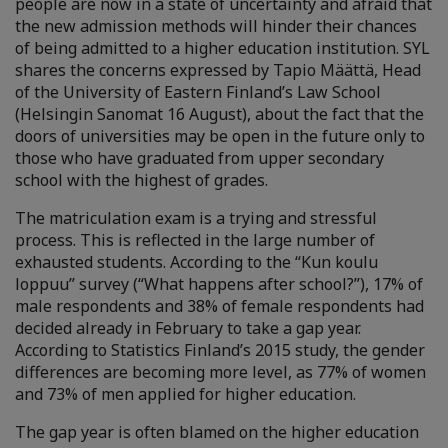
people are now in a state of uncertainty and afraid that
the new admission methods will hinder their chances
of being admitted to a higher education institution. SYL
shares the concerns expressed by Tapio Määttä, Head
of the University of Eastern Finland’s Law School
(Helsingin Sanomat 16 August), about the fact that the
doors of universities may be open in the future only to
those who have graduated from upper secondary
school with the highest of grades.
The matriculation exam is a trying and stressful
process. This is reflected in the large number of
exhausted students. According to the “Kun koulu
loppuu” survey (“What happens after school?”), 17% of
male respondents and 38% of female respondents had
decided already in February to take a gap year.
According to Statistics Finland’s 2015 study, the gender
differences are becoming more level, as 77% of women
and 73% of men applied for higher education.
The gap year is often blamed on the higher education