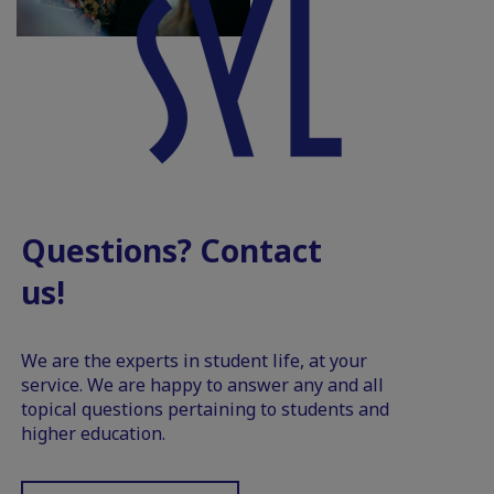
Questions? Contact
us!
We are the experts in student life, at your
service. We are happy to answer any and all
topical questions pertaining to students and
higher education.