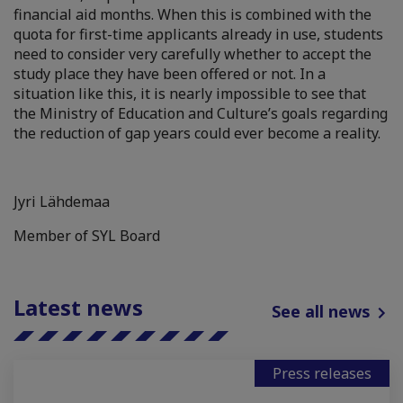
financial aid months. When this is combined with the
quota for first-time applicants already in use, students
need to consider very carefully whether to accept the
study place they have been offered or not. In a
situation like this, it is nearly impossible to see that
the Ministry of Education and Culture’s goals regarding
the reduction of gap years could ever become a reality.
Jyri Lähdemaa
Member of SYL Board
Latest news
See all news
Press releases