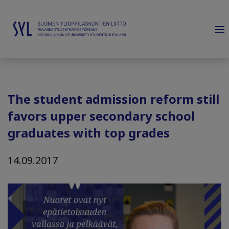
The student admission reform still
favors upper secondary school
graduates with top grades
14.09.2017