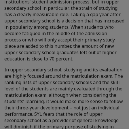
institutions’ student admission process, but in upper
secondary school in particular, the strain of studying
has a clearly measurable role. Taking a gap year after
upper secondary school is a decision that has increased
in popularity among students. When students who
become fatigued in the middle of the admission
process or who will only accept their primary study
place are added to this number, the amount of new
upper secondary school graduates left out of higher
education is close to 70 percent.
In upper secondary school, studying and its evaluation
are highly focused around the matriculation exam. The
ranking lists of upper secondary schools and the skill
level of the students are mainly evaluated through the
matriculation exam, although when considering the
students’ learning, it would make more sense to follow
their three-year development – not just an individual
performance. SYL fears that the role of upper
secondary school as a provider of general knowledge
will diminish if the primary purpose of studying in