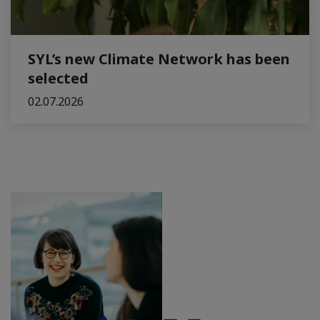
SYL’s new Climate Network has been
selected
02.07.2026