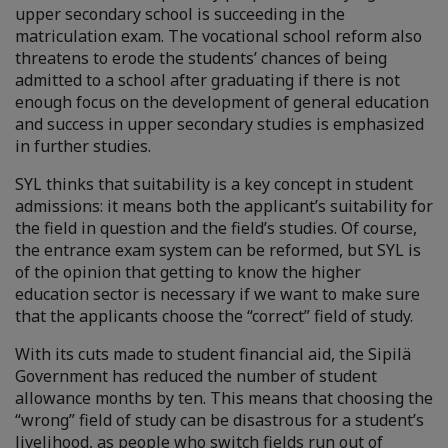
upper secondary school is succeeding in the
matriculation exam. The vocational school reform also
threatens to erode the students’ chances of being
admitted to a school after graduating if there is not
enough focus on the development of general education
and success in upper secondary studies is emphasized
in further studies.
SYL thinks that suitability is a key concept in student
admissions: it means both the applicant’s suitability for
the field in question and the field’s studies. Of course,
the entrance exam system can be reformed, but SYL is
of the opinion that getting to know the higher
education sector is necessary if we want to make sure
that the applicants choose the “correct” field of study.
With its cuts made to student financial aid, the Sipilä
Government has reduced the number of student
allowance months by ten. This means that choosing the
“wrong” field of study can be disastrous for a student’s
livelihood, as people who switch fields run out of