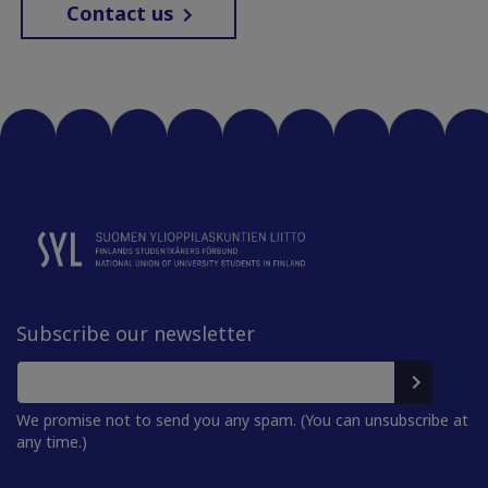
Contact us
Subscribe our newsletter
We promise not to send you any spam. (You can unsubscribe at
any time.)