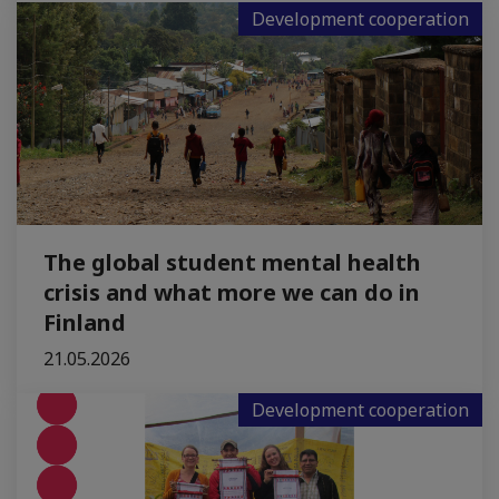
Development cooperation
The global student mental health
crisis and what more we can do in
Finland
21.05.2026
Development cooperation