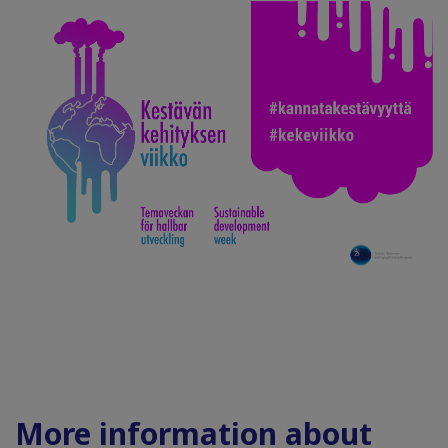
More information about