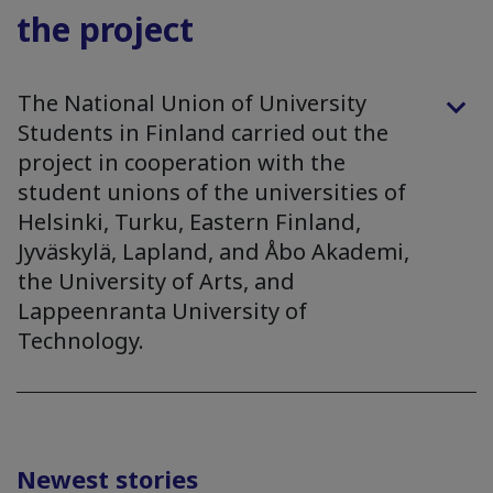
the project
The National Union of University
Students in Finland carried out the
project in cooperation with the
student unions of the universities of
Helsinki, Turku, Eastern Finland,
Jyväskylä, Lapland, and Åbo Akademi,
the University of Arts, and
Lappeenranta University of
Technology.
Newest stories