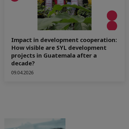
Impact in development cooperation:
How visible are SYL development
projects in Guatemala after a
decade?
09.04.2026