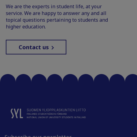
We are the experts in student life, at your
service. We are happy to answer any and all
topical questions pertaining to students and
higher education.
Contact us