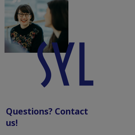
Questions? Contact
us!