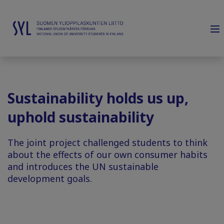
Sustainability holds us up,
uphold sustainability
The joint project challenged students to think
about the effects of our own consumer habits
and introduces the UN sustainable
development goals.