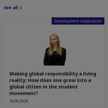
See all
Development cooperation
Making global responsibility a living
reality: How does one grow into a
global citizen in the student
movement?
10.06.2026