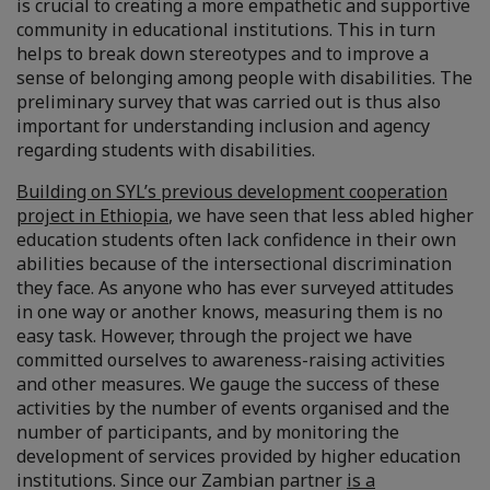
is crucial to creating a more empathetic and supportive
community in educational institutions. This in turn
helps to break down stereotypes and to improve a
sense of belonging among people with disabilities. The
preliminary survey that was carried out is thus also
important for understanding inclusion and agency
regarding students with disabilities.
Building on SYL’s previous development cooperation
project in Ethiopia
, we have seen that less abled higher
education students often lack confidence in their own
abilities because of the intersectional discrimination
they face. As anyone who has ever surveyed attitudes
in one way or another knows, measuring them is no
easy task. However, through the project we have
committed ourselves to awareness-raising activities
and other measures. We gauge the success of these
activities by the number of events organised and the
number of participants, and by monitoring the
development of services provided by higher education
institutions. Since our Zambian partner
is a