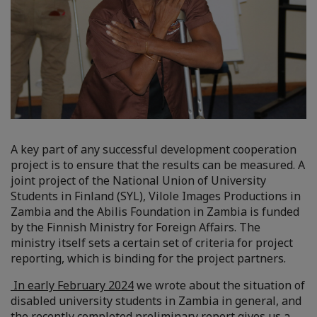
A key part of any successful development cooperation
project is to ensure that the results can be measured. A
joint project of the National Union of University
Students in Finland (SYL), Vilole Images Productions in
Zambia and the Abilis Foundation in Zambia is funded
by the Finnish Ministry for Foreign Affairs. The
ministry itself sets a certain set of criteria for project
reporting, which is binding for the project partners.
In early February 2024
we wrote about the situation of
disabled university students in Zambia in general, and
the recently completed preliminary report gives us a