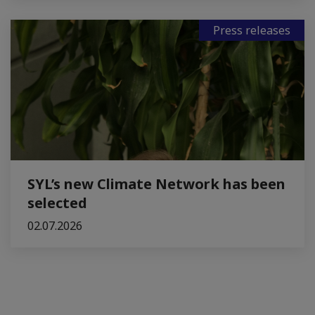
Press releases
SYL’s new Climate Network has been
selected
02.07.2026