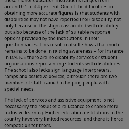
these higher education institutions ranges from
around 0.1 to 4.4 per cent. One of the difficulties in
obtaining more accurate figures is that students with
disabilities may not have reported their disability, not
only because of the stigma associated with disability
but also because of the lack of suitable response
options provided by the institutions in their
questionnaires. This result in itself shows that much
remains to be done in raising awareness – for instance,
in DALICE there are no disability services or student
organisations representing students with disabilities.
The school also lacks sign language interpreters,
ramps and assistive devices, although there are two
members of staff trained in helping people with
special needs.
The lack of services and assistive equipment is not
necessarily the result of a reluctance to enable more
inclusive learning. Higher education institutions
in the
country have very limited resources, and there is fierce
competition for them.