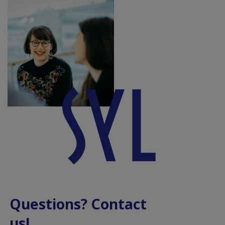
Questions? Contact
us!