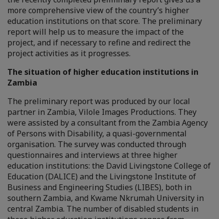
more comprehensive view of the country’s higher
education institutions on that score. The preliminary
report will help us to measure the impact of the
project, and if necessary to refine and redirect the
project activities as it progresses.
The situation of higher education institutions in
Zambia
The preliminary report was produced by our local
partner in Zambia, Vilole Images Productions. They
were assisted by a consultant from the Zambia Agency
of Persons with Disability, a quasi-governmental
organisation. The survey was conducted through
questionnaires and interviews at three higher
education institutions: the David Livingstone College of
Education (DALICE) and the Livingstone Institute of
Business and Engineering Studies (LIBES), both in
southern Zambia, and Kwame Nkrumah University in
central Zambia. The number of disabled students in