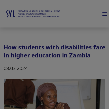
How students with disabilities fare
in higher education in Zambia
08.03.2024