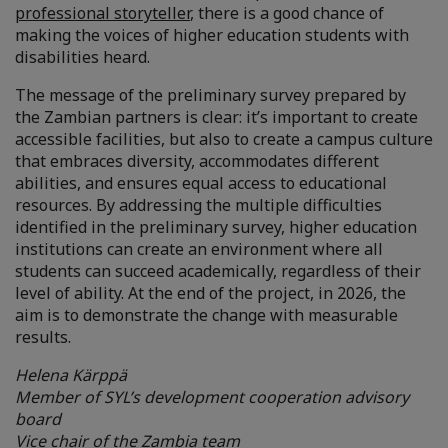
professional storyteller
, there is a good chance of
making the voices of higher education students with
disabilities heard.
The message of the preliminary survey prepared by
the Zambian partners is clear: it’s important to create
accessible facilities, but also to create a campus culture
that embraces diversity, accommodates different
abilities, and ensures equal access to educational
resources. By addressing the multiple difficulties
identified in the preliminary survey, higher education
institutions can create an environment where all
students can succeed academically, regardless of their
level of ability. At the end of the project, in 2026, the
aim is to demonstrate the change with measurable
results.
Helena Kärppä
Member of SYL’s development cooperation advisory
board
Vice chair of the Zambia team