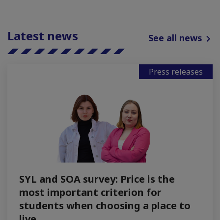
Latest news
See all news
Press releases
SYL and SOA survey: Price is the
most important criterion for
students when choosing a place to
live