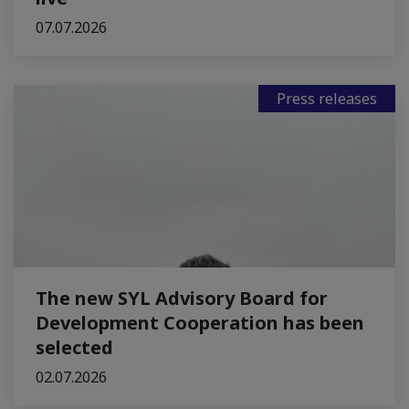
07.07.2026
Press releases
The new SYL Advisory Board for
Development Cooperation has been
selected
02.07.2026