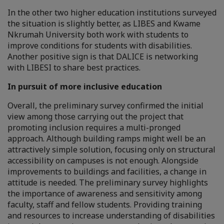
In the other two higher education institutions surveyed
the situation is slightly better, as LIBES and Kwame
Nkrumah University both work with students to
improve conditions for students with disabilities.
Another positive sign is that DALICE is networking
with LIBESI to share best practices.
In pursuit of more inclusive education
Overall, the preliminary survey confirmed the initial
view among those carrying out the project that
promoting inclusion requires a multi-pronged
approach. Although building ramps might well be an
attractively simple solution, focusing only on structural
accessibility on campuses is not enough. Alongside
improvements to buildings and facilities, a change in
attitude is needed. The preliminary survey highlights
the importance of awareness and sensitivity among
faculty, staff and fellow students. Providing training
and resources to increase understanding of disabilities