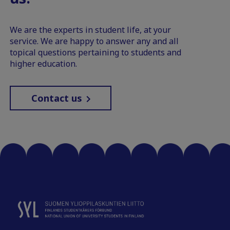
We are the experts in student life, at your
service. We are happy to answer any and all
topical questions pertaining to students and
higher education.
Contact us