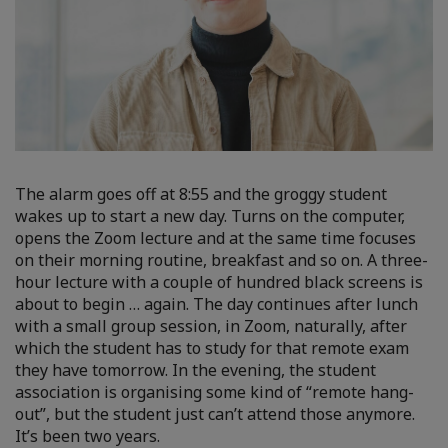
The alarm goes off at 8:55 and the groggy student
wakes up to start a new day. Turns on the computer,
opens the Zoom lecture and at the same time focuses
on their morning routine, breakfast and so on. A three-
hour lecture with a couple of hundred black screens is
about to begin … again. The day continues after lunch
with a small group session, in Zoom, naturally, after
which the student has to study for that remote exam
they have tomorrow. In the evening, the student
association is organising some kind of “remote hang-
out”, but the student just can’t attend those anymore.
It’s been two years.