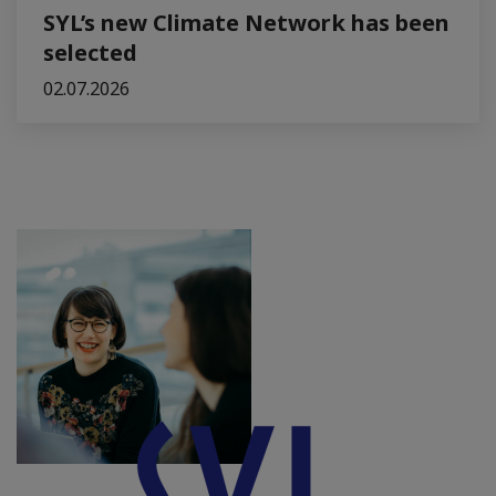
SYL’s new Climate Network has been
selected
02.07.2026