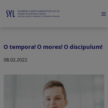
O tempora! O mores! O discipulum!
08.02.2022