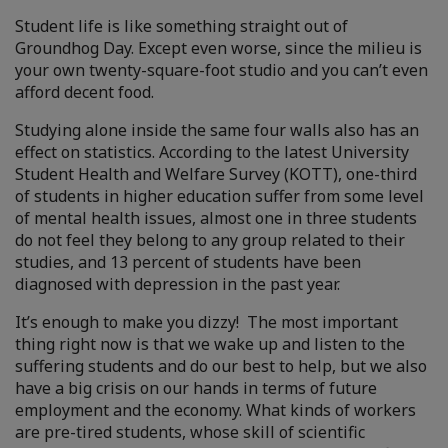
Student life is like something straight out of
Groundhog Day. Except even worse, since the milieu is
your own twenty-square-foot studio and you can’t even
afford decent food.
Studying alone inside the same four walls also has an
effect on statistics. According to the latest University
Student Health and Welfare Survey (KOTT), one-third
of students in higher education suffer from some level
of mental health issues, almost one in three students
do not feel they belong to any group related to their
studies, and 13 percent of students have been
diagnosed with depression in the past year.
It’s enough to make you dizzy! The most important
thing right now is that we wake up and listen to the
suffering students and do our best to help, but we also
have a big crisis on our hands in terms of future
employment and the economy. What kinds of workers
are pre-tired students, whose skill of scientific