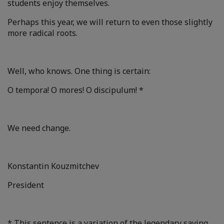
students enjoy themselves.
Perhaps this year, we will return to even those slightly
more radical roots.
Well, who knows. One thing is certain:
O tempora! O mores! O discipulum! *
We need change.
Konstantin Kouzmitchev
President
* This sentence is a variation of the legendary saying