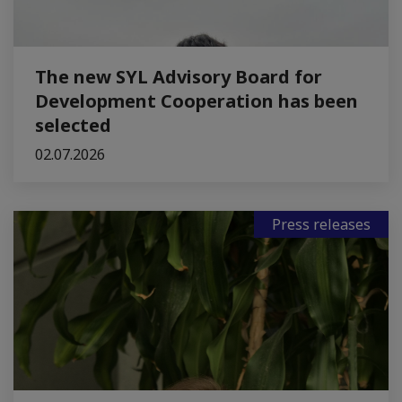
The new SYL Advisory Board for
Development Cooperation has been
selected
02.07.2026
Press releases