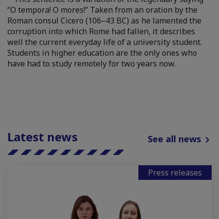
“O tempora! O mores!” Taken from an oration by the
Roman consul Cicero (106–43 BC) as he lamented the
corruption into which Rome had fallen, it describes
well the current everyday life of a university student.
Students in higher education are the only ones who
have had to study remotely for two years now.
Latest news
See all news
Press releases