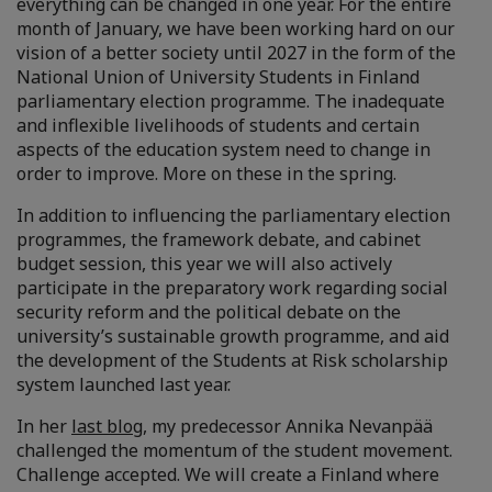
everything can be changed in one year. For the entire
month of January, we have been working hard on our
vision of a better society until 2027 in the form of the
National Union of University Students in Finland
parliamentary election programme. The inadequate
and inflexible livelihoods of students and certain
aspects of the education system need to change in
order to improve. More on these in the spring.
In addition to influencing the parliamentary election
programmes, the framework debate, and cabinet
budget session, this year we will also actively
participate in the preparatory work regarding social
security reform and the political debate on the
university’s sustainable growth programme, and aid
the development of the Students at Risk scholarship
system launched last year.
In her
last blog
, my predecessor Annika Nevanpää
challenged the momentum of the student movement.
Challenge accepted. We will create a Finland where