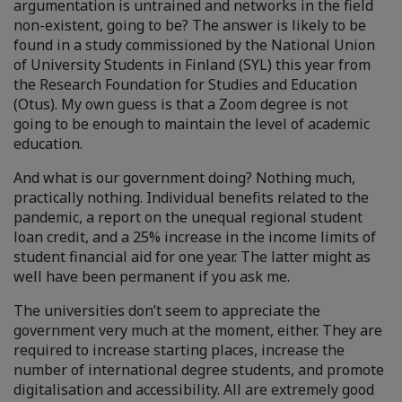
argumentation is untrained and networks in the field
non-existent, going to be? The answer is likely to be
found in a study commissioned by the National Union
of University Students in Finland (SYL) this year from
the Research Foundation for Studies and Education
(Otus). My own guess is that a Zoom degree is not
going to be enough to maintain the level of academic
education.
And what is our government doing? Nothing much,
practically nothing. Individual benefits related to the
pandemic, a report on the unequal regional student
loan credit, and a 25% increase in the income limits of
student financial aid for one year. The latter might as
well have been permanent if you ask me.
The universities don’t seem to appreciate the
government very much at the moment, either. They are
required to increase starting places, increase the
number of international degree students, and promote
digitalisation and accessibility. All are extremely good