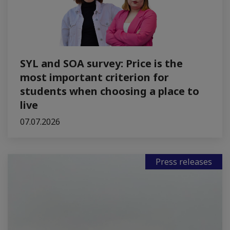
SYL and SOA survey: Price is the
most important criterion for
students when choosing a place to
live
07.07.2026
Press releases