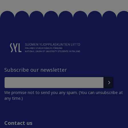
Subscribe our newsletter
We promise not to send you any spam. (You can unsubscribe at
any time.)
Contact us