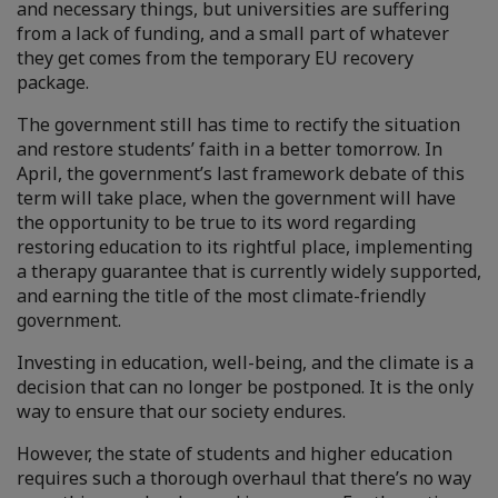
and necessary things, but universities are suffering
from a lack of funding, and a small part of whatever
they get comes from the temporary EU recovery
package.
The government still has time to rectify the situation
and restore students’ faith in a better tomorrow. In
April, the government’s last framework debate of this
term will take place, when the government will have
the opportunity to be true to its word regarding
restoring education to its rightful place, implementing
a therapy guarantee that is currently widely supported,
and earning the title of the most climate-friendly
government.
Investing in education, well-being, and the climate is a
decision that can no longer be postponed. It is the only
way to ensure that our society endures.
However, the state of students and higher education
requires such a thorough overhaul that there’s no way