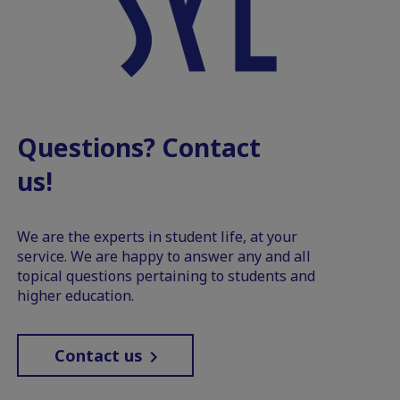
Questions? Contact
us!
We are the experts in student life, at your
service. We are happy to answer any and all
topical questions pertaining to students and
higher education.
Contact us