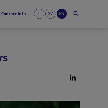
FI
SV
EN
Contact info
rs