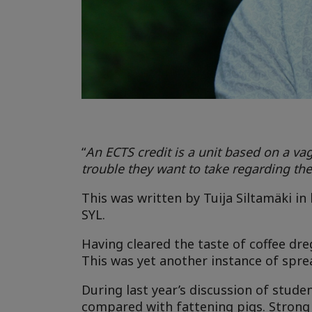
“
An ECTS credit is a unit based on a v
trouble they want to take regarding thei
This was written by Tuija Siltamäki i
SYL.
Having cleared the taste of coffee dre
This was yet another instance of spre
During last year’s discussion of stud
compared with fattening pigs. Strong p