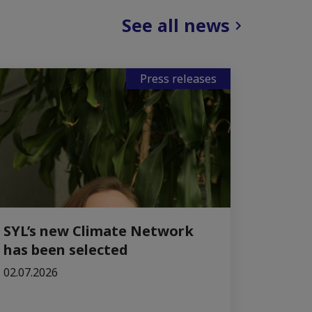
See all news
Press releases
SYL’s new Climate Network
has been selected
02.07.2026