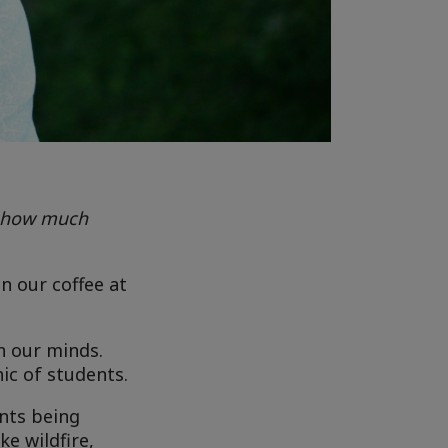
s how much
n our coffee at
n our minds.
ic of students.
ents being
e wildfire,