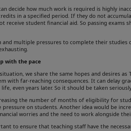
can decide how much work is required is highly inac
redits in a specified period. If they do not accumu
l not receive student financial aid. So passing exams s
h and multiple pressures to complete their studies 
exhausting.
p with the pace
 situation, we share the same hopes and desires as T
em with far-reaching consequences. It can delay gr
life, even years later. So it should be taken seriously
easing the number of months of eligibility for stud
e pressure on students. Another idea would be incr
nancial worries and the need to work alongside thei
rtant to ensure that teaching staff have the necess