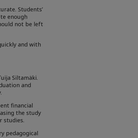
curate. Students’
late enough
hould not be left
quickly and with
uija Siltamäki.
aduation and
.
ent financial
easing the study
r studies.
ary pedagogical