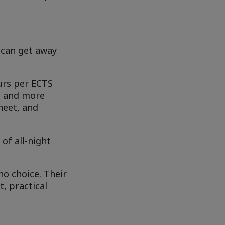
 can get away
ours per ECTS
re and more
heet, and
of all-night
o choice. Their
, practical