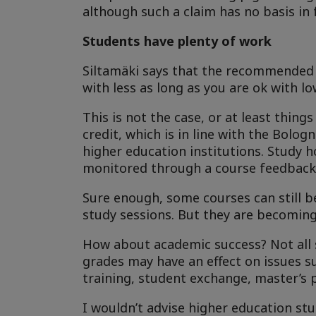
although such a claim has no basis in 
Students have plenty of work
Siltamäki says that the recommended 2
with less as long as you are ok with l
This is not the case, or at least thin
credit, which is in line with the Bolo
higher education institutions. Study 
monitored through a course feedback
Sure enough, some courses can still b
study sessions. But they are becoming 
How about academic success? Not all s
grades may have an effect on issues su
training, student exchange, master’s 
I wouldn’t advise higher education st