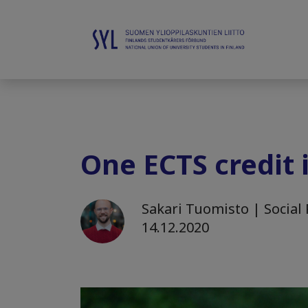
One ECTS credit 
Sakari Tuomisto | Social 
14.12.2020