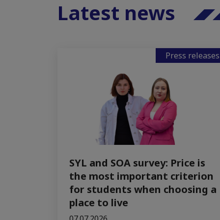
Latest news
Press releases
SYL and SOA survey: Price is
the most important criterion
for students when choosing a
place to live
07.07.2026