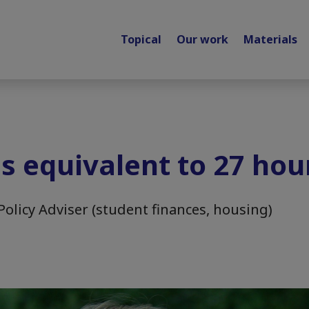
Topical
Our work
Materials
is equivalent to 27 hou
Policy Adviser (student finances, housing)