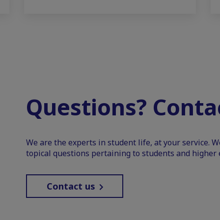
Questions? Contac
We are the experts in student life, at your service. 
topical questions pertaining to students and higher 
Contact us