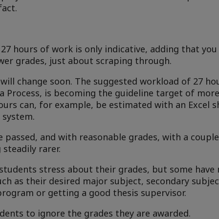
fact.
7 hours of work is only indicative, adding that you
ower grades, just about scraping through.
gs will change soon. The suggested workload of 27 h
gna Process, is becoming the guideline target of mo
hours can, for example, be estimated with an Excel s
 system.
e passed, and with reasonable grades, with a couple 
steadily rarer.
tudents stress about their grades, but some have n
ch as their desired major subject, secondary subject
program or getting a good thesis supervisor.
udents to ignore the grades they are awarded.