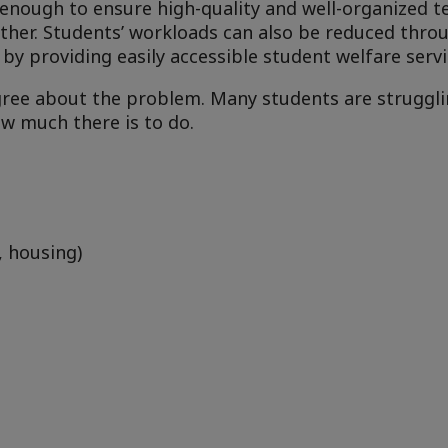
 enough to ensure high-quality and well-organized t
her. Students’ workloads can also be reduced thro
by providing easily accessible student welfare servi
gree about the problem. Many students are struggli
w much there is to do.
, housing)