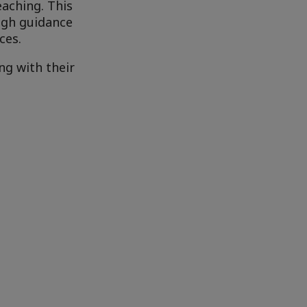
eaching. This
ugh guidance
ces.
ng with their