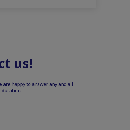
t us!
We are happy to answer any and all
education.