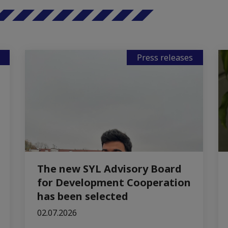
Press releases
The new SYL Advisory Board
for Development Cooperation
has been selected
02.07.2026