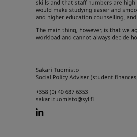
skills and that staff numbers are high
would make studying easier and smoot
and higher education counselling, and 
The main thing, however, is that we a
workload and cannot always decide ho
Sakari Tuomisto
Social Policy Adviser (student finances
+358 (0) 40 687 6353
sakari.tuomisto@syl.fi