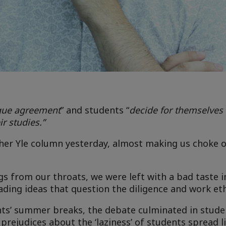
ague agreement
” and students “
decide for themselve
r studies.”
n her Yle column yesterday, almost making us choke o
gs from our throats, we were left with a bad taste i
ading ideas that question the diligence and work eth
ents’ summer breaks, the debate culminated in stud
rejudices about the ‘laziness’ of students spread lik