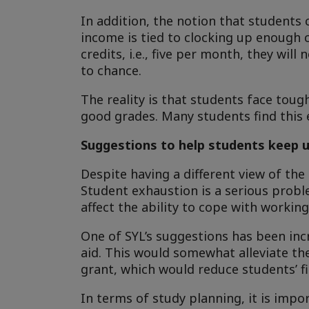
In addition, the notion that students 
income is tied to clocking up enough c
credits, i.e., five per month, they wil
to chance.
The reality is that students face toug
good grades. Many students find this 
Suggestions to help students keep u
Despite having a different view of the
Student exhaustion is a serious probl
affect the ability to cope with working 
One of SYL’s suggestions has been incr
aid. This would somewhat alleviate th
grant, which would reduce students’ fi
In terms of study planning, it is impo