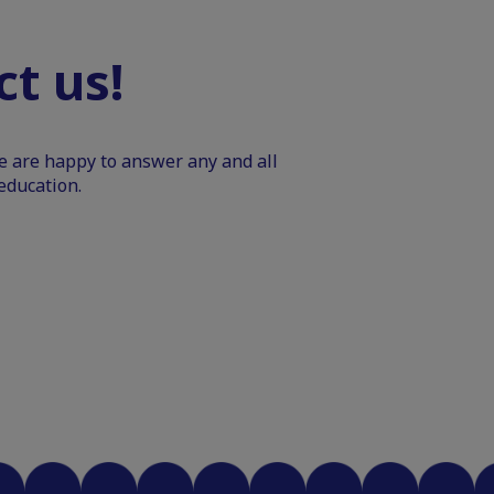
t us!
We are happy to answer any and all
education.