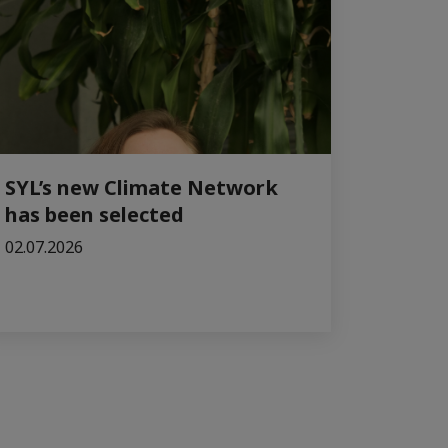
SYL’s new Climate Network
has been selected
02.07.2026