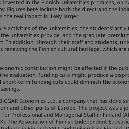
 invested in the Finnish universities produces, on a
y. Figures here include both the direct and the indir
the real impact is likely larger.
 activities of the universities, the students’ activit
 the universities provide, and the graduate premiu
m. In addition, through their staff and students, uni
s renewing the Finnish cultural heritage, which ar
economic contribution might be affected if the publ
o the evaluation, funding cuts might produce a dispr
d short-term funding cuts could diminish the econo
 savings.
BiGGAR Economics Ltd, a company that has done si
dom and other parts of Europe. The project was a jo
or Professional and Managerial Staff in Finland (Ak
EK), The Association of Finnish Independent Educat
tudents in Finland (SYL), and Universities Finland UN