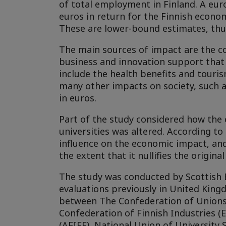
of total employment in Finland. A euro
euros in return for the Finnish econom
These are lower-bound estimates, thus 
The main sources of impact are the core
business and innovation support that
include the health benefits and touris
many other impacts on society, such a
in euros.
Part of the study considered how the 
universities was altered. According t
influence on the economic impact, an
the extent that it nullifies the original
The study was conducted by Scottish 
evaluations previously in United King
between The Confederation of Unions f
Confederation of Finnish Industries (
(AFIEE), National Union of University S