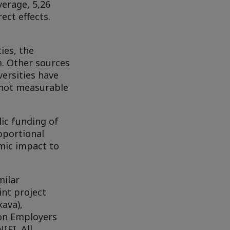
verage, 5,26
ect effects.
ies, the
m. Other sources
versities have
e not measurable
ic funding of
oportional
mic impact to
milar
int project
ava),
ion Employers
IFI. All