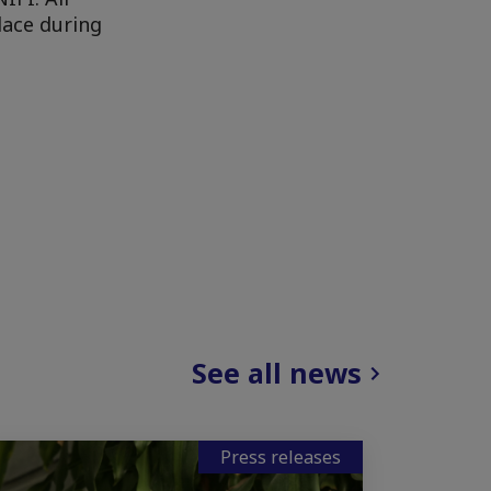
lace during
See all news
Press releases