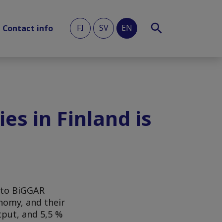
FI
SV
EN
Contact info
es in Finland is
g to BiGGAR
onomy, and their
tput, and 5,5 %