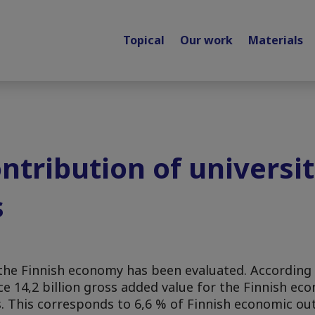
Topical
Our work
Materials
tribution of universiti
s
n the Finnish economy has been evaluated. Accordin
e 14,2 billion gross added value for the Finnish ec
s. This corresponds to 6,6 % of Finnish economic ou