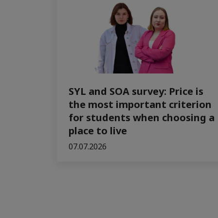
SYL and SOA survey: Price is
the most important criterion
for students when choosing a
place to live
07.07.2026