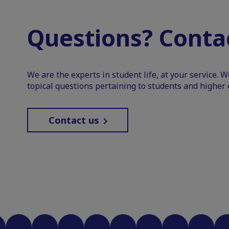
Questions? Contac
We are the experts in student life, at your service. 
topical questions pertaining to students and higher 
Contact us