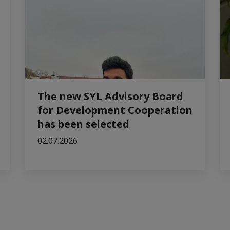
The new SYL Advisory Board
for Development Cooperation
has been selected
02.07.2026