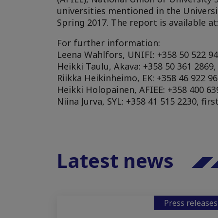
universities mentioned in the Universi
Spring 2017. The report is available at:
For further information:
Leena Wahlfors, UNIFI: +358 50 522 94
Heikki Taulu, Akava: +358 50 361 2869
Riikka Heikinheimo, EK: +358 46 922 96
Heikki Holopainen, AFIEE: +358 400 639
Niina Jurva, SYL: +358 41 515 2230, fir
Latest news
Press releases