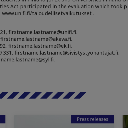
ties Act participated in the evaluation which took p
 www.unifi.fi/taloudellisetvaikutukset .
21, firstname.lastname@unifi.fi.
, firstname.lastname@akava.fi.
92, firstname.lastname@ek.fi.
 331, firstname.lastname@sivistystyonantajat.fi.
stname.lastname@syl.fi.
Press releases