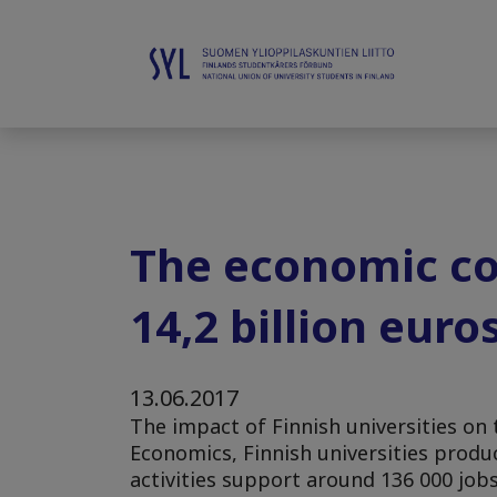
The economic con
14,2 billion euro
13.06.2017
The impact of Finnish universities o
Economics, Finnish universities produc
activities support around 136 000 job