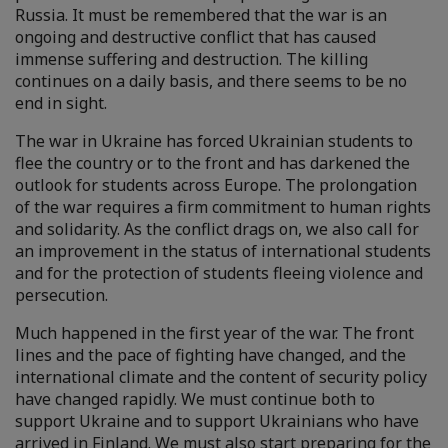
Russia. It must be remembered that the war is an
ongoing and destructive conflict that has caused
immense suffering and destruction. The killing
continues on a daily basis, and there seems to be no
end in sight.
The war in Ukraine has forced Ukrainian students to
flee the country or to the front and has darkened the
outlook for students across Europe. The prolongation
of the war requires a firm commitment to human rights
and solidarity. As the conflict drags on, we also call for
an improvement in the status of international students
and for the protection of students fleeing violence and
persecution.
Much happened in the first year of the war. The front
lines and the pace of fighting have changed, and the
international climate and the content of security policy
have changed rapidly. We must continue both to
support Ukraine and to support Ukrainians who have
arrived in Finland. We must also start preparing for the