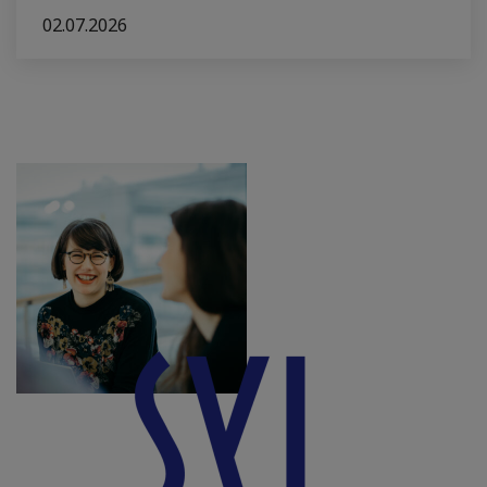
02.07.2026