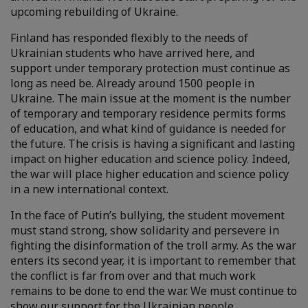
upcoming rebuilding of Ukraine.
Finland has responded flexibly to the needs of
Ukrainian students who have arrived here, and
support under temporary protection must continue as
long as need be. Already around 1500 people in
Ukraine. The main issue at the moment is the number
of temporary and temporary residence permits forms
of education, and what kind of guidance is needed for
the future. The crisis is having a significant and lasting
impact on higher education and science policy. Indeed,
the war will place higher education and science policy
in a new international context.
In the face of Putin’s bullying, the student movement
must stand strong, show solidarity and persevere in
fighting the disinformation of the troll army. As the war
enters its second year, it is important to remember that
the conflict is far from over and that much work
remains to be done to end the war. We must continue to
show our support for the Ukrainian people.