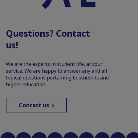
Questions? Contact
us!
We are the experts in student life, at your
service. We are happy to answer any and all
topical questions pertaining to students and
higher education.
Contact us