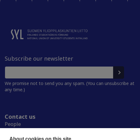
Subscribe our newsletter
We promise not to send you any spam. (You can unsubscribe at
any time.)
Contact us
People
Press room
Student Unions
About cookies on this site