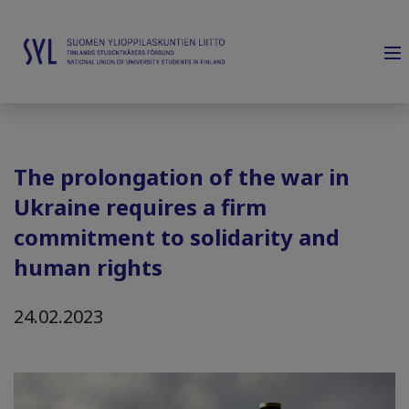
The prolongation of the war in
Ukraine requires a firm
commitment to solidarity and
human rights
24.02.2023