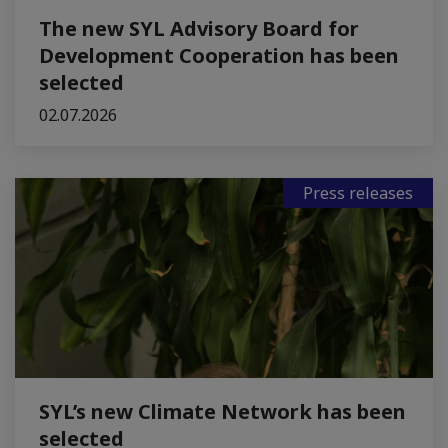
The new SYL Advisory Board for
Development Cooperation has been
selected
02.07.2026
Press releases
SYL’s new Climate Network has been
selected