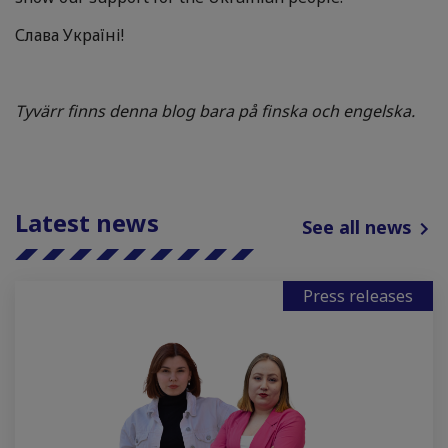
Слава Україні!
Tyvärr finns denna blog bara på finska och engelska.
Latest news
See all news
Press releases