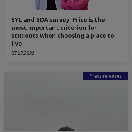
SYL and SOA survey: Price is the
most important criterion for
students when choosing a place to
live
07.07.2026
Press releases