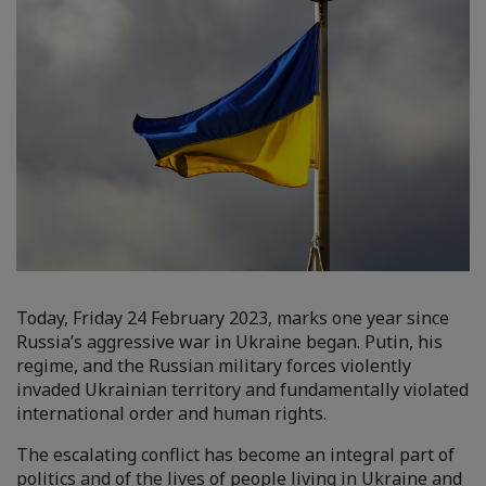
Today, Friday 24 February 2023, marks one year since
Russia’s aggressive war in Ukraine began. Putin, his
regime, and the Russian military forces violently
invaded Ukrainian territory and fundamentally violated
international order and human rights.
The escalating conflict has become an integral part of
politics and of the lives of people living in Ukraine and